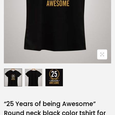
“25 Years of being Awesome”
Round neck black color tshirt for