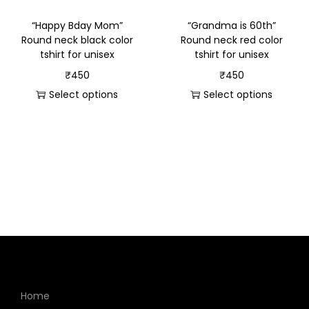
“Happy Bday Mom”
“Grandma is 60th”
Round neck black color
Round neck red color
tshirt for unisex
tshirt for unisex
₹
450
₹
450
Select options
Select options
Home