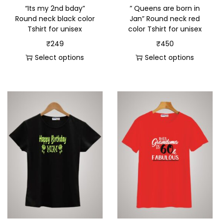
“Its my 2nd bday”
” Queens are born in
Round neck black color
Jan” Round neck red
Tshirt for unisex
color Tshirt for unisex
₹
249
₹
450
Select options
Select options