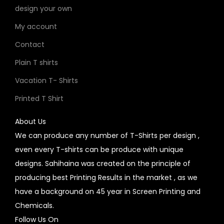
design your own
My account
Contact
Plain T shirts
Vacation T- Shirts
Printed T Shirt
About Us
We can produce any number of T-Shirts per design ,
even every T-shirts can be produce with unique
designs. Sahihaina was created on the principle of
producing best Printing Results in the market , as we
have a background on 45 year in Screen Printing and
Chemicals.
Follow Us On