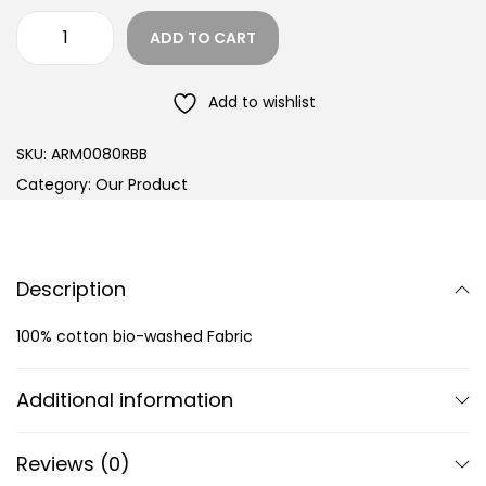
ADD TO CART
Add to wishlist
SKU:
ARM0080RBB
Category:
Our Product
Description
100% cotton bio-washed Fabric
Additional information
Reviews (0)