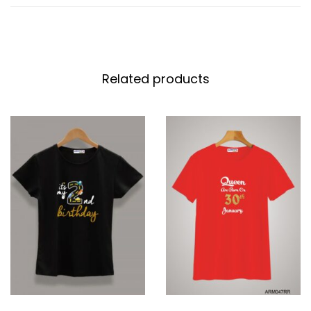
Related products