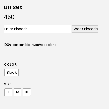
unisex
450
Check Pincode
100% cotton bio-washed Fabric
COLOR
Black
SIZE
L
M
XL