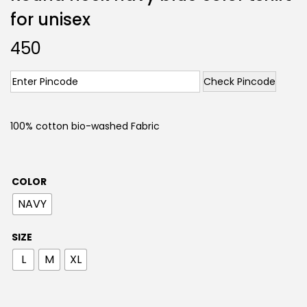
for unisex
450
Check Pincode
100% cotton bio-washed Fabric
COLOR
NAVY
SIZE
L
M
XL