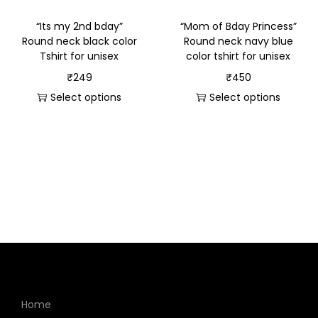
“Its my 2nd bday”
“Mom of Bday Princess”
Round neck black color
Round neck navy blue
Tshirt for unisex
color tshirt for unisex
₹
249
₹
450
Select options
Select options
Home