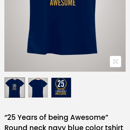
“25 Years of being Awesome”
Round neck navy blue color tshirt