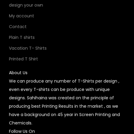
design your own
My account
Contact
Plain T shirts
Vacation T- Shirts
Printed T Shirt
About Us
We can produce any number of T-Shirts per design ,
even every T-shirts can be produce with unique
designs. Sahihaina was created on the principle of
producing best Printing Results in the market , as we
have a background on 45 year in Screen Printing and
Chemicals.
Follow Us On