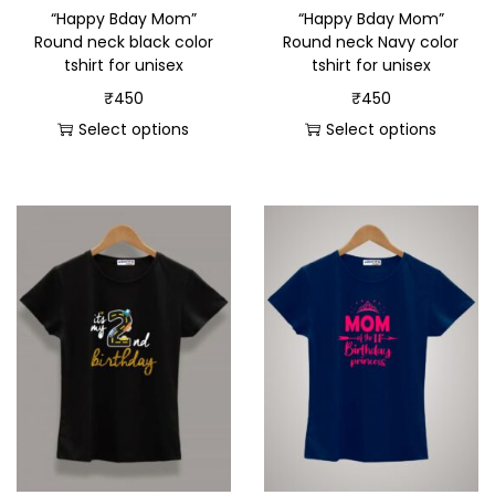
“Happy Bday Mom”
“Happy Bday Mom”
Round neck black color
Round neck Navy color
tshirt for unisex
tshirt for unisex
₹
450
₹
450
Select options
Select options