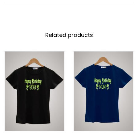
Related products