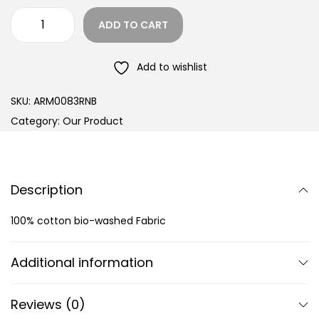
ADD TO CART
Add to wishlist
SKU:
ARM0083RNB
Category:
Our Product
Description
100% cotton bio-washed Fabric
Additional information
Reviews (0)