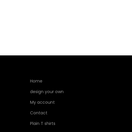
Select options
Home
design your own
My account
Contact
Plain T shirts