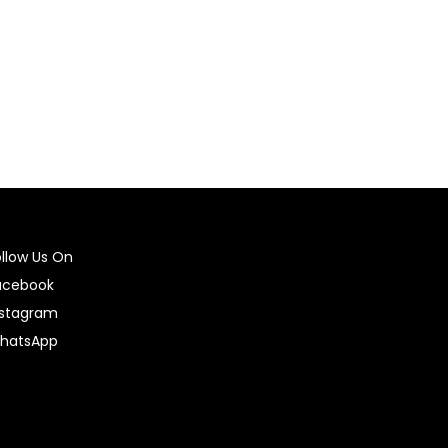
Select options
ollow Us On
acebook
nstagram
hatsApp