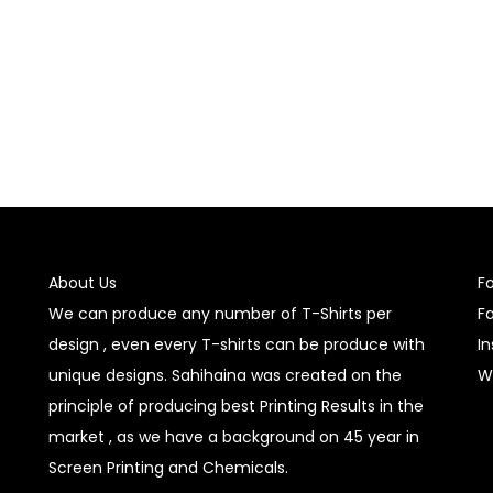
Select options
Select options
About Us
F
We can produce any number of T-Shirts per
F
design , even every T-shirts can be produce with
I
unique designs. Sahihaina was created on the
W
principle of producing best Printing Results in the
market , as we have a background on 45 year in
Screen Printing and Chemicals.