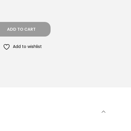
ADD TO CART
Add to wishlist