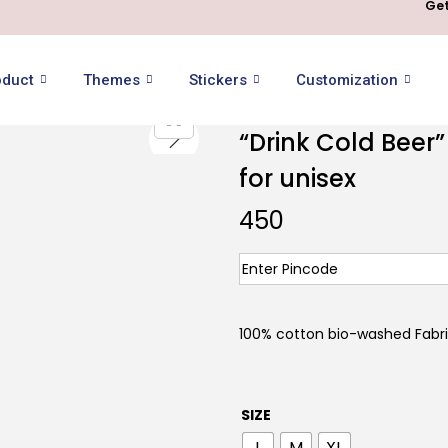
Get
oduct
Themes
Stickers
Customization
“Drink Cold Beer”
for unisex
450
100% cotton bio-washed Fabr
SIZE
L
M
XL