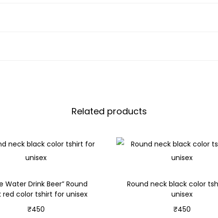
Related products
e Water Drink Beer” Round
Round neck black color tshi
 red color tshirt for unisex
unisex
₹
450
₹
450