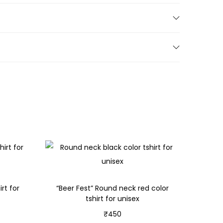
rt for
“Beer Fest” Round neck red color
tshirt for unisex
₹
450