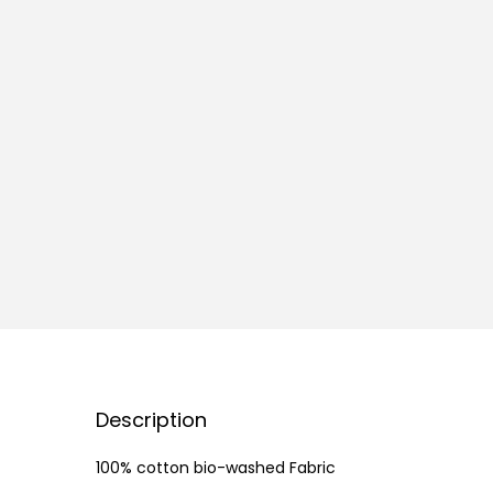
Description
100% cotton bio-washed Fabric