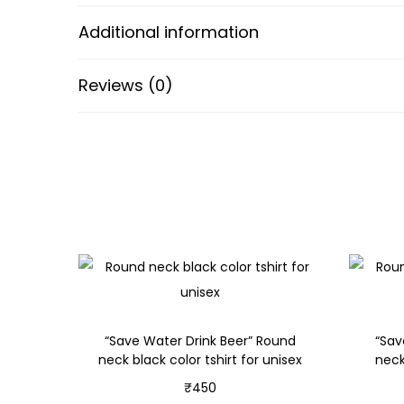
Additional information
Reviews (0)
“Save Water Drink Beer” Round
“Sav
neck black color tshirt for unisex
neck
₹
450