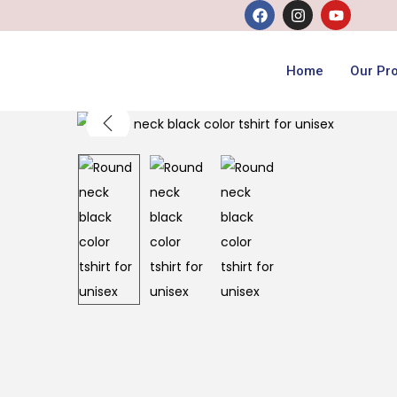
Home
Our Pr