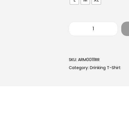
SKU:
ARM00111RR
Category:
Drinking T-Shirt