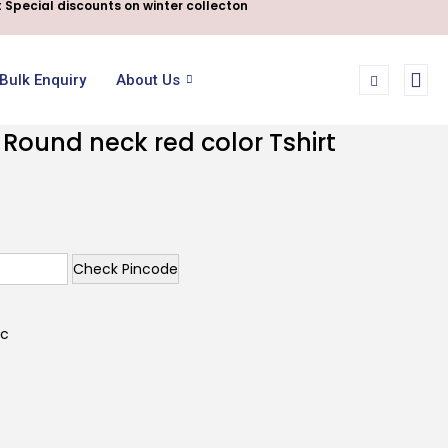
 Special discounts on winter collecton
Bulk Enquiry
About Us
 Round neck red color Tshirt
Check Pincode
ic