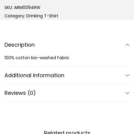
SKU:
ARM0094RW
Category:
Drinking T-Shirt
Description
100% cotton bio-washed Fabric
Additional information
Reviews (0)
Related products