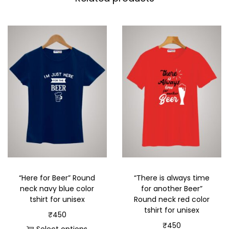
“Here for Beer” Round
“There is always time
neck navy blue color
for another Beer”
tshirt for unisex
Round neck red color
tshirt for unisex
₹
450
₹
450