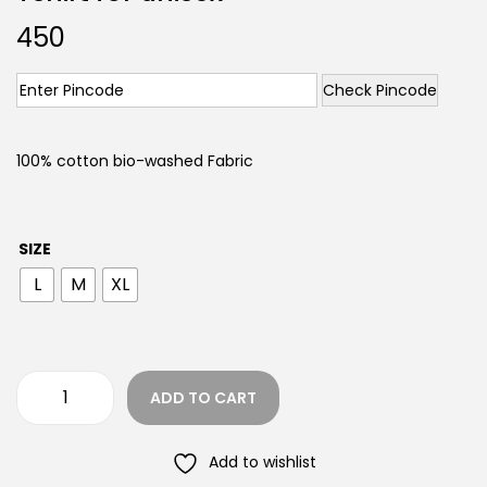
450
Check Pincode
100% cotton bio-washed Fabric
SIZE
L
M
XL
ADD TO CART
Add to wishlist