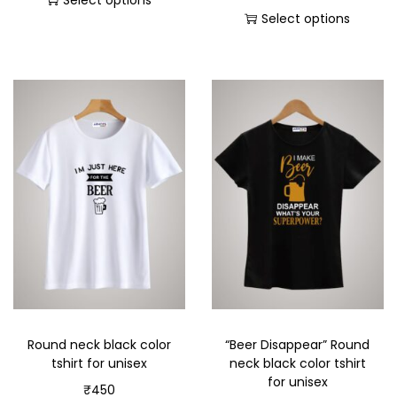
Select options
Select options
Round neck black color
“Beer Disappear” Round
tshirt for unisex
neck black color tshirt
for unisex
₹
450