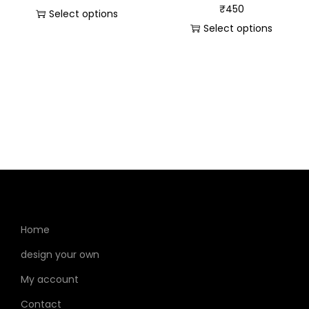
₹
450
Select options
Select options
Home
design your own
My account
Contact