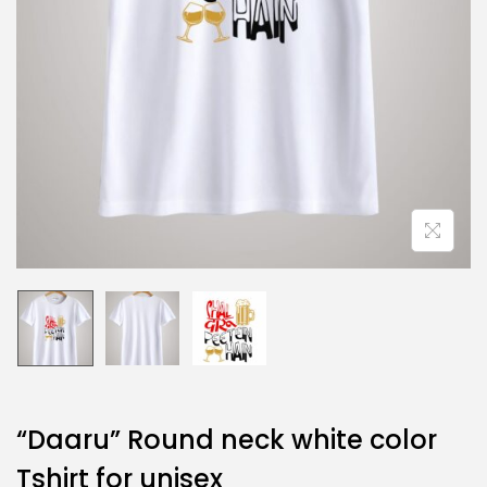
“Daaru” Round neck white color
Tshirt for unisex