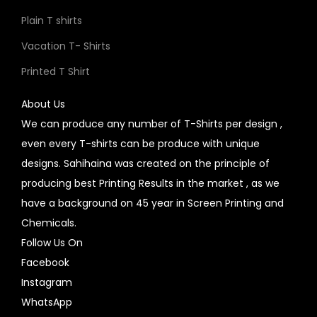
Plain T shirts
Vacation T- Shirts
Printed T Shirt
About Us
We can produce any number of T-Shirts per design ,
even every T-shirts can be produce with unique
designs. Sahihaina was created on the principle of
producing best Printing Results in the market , as we
have a background on 45 year in Screen Printing and
Chemicals.
Follow Us On
Facebook
Instagram
WhatsApp