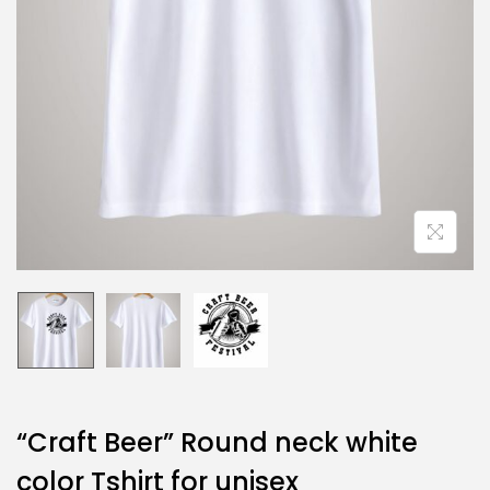
“Craft Beer” Round neck white
color Tshirt for unisex