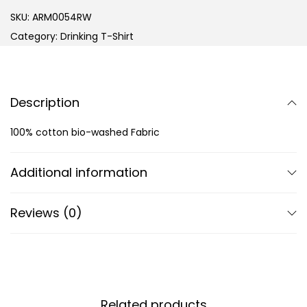
SKU:
ARM0054RW
Category:
Drinking T-Shirt
Description
100% cotton bio-washed Fabric
Additional information
Reviews (0)
Related products