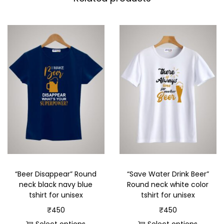
“Beer Disappear” Round
“Save Water Drink Beer”
neck black navy blue
Round neck white color
tshirt for unisex
tshirt for unisex
₹
450
₹
450