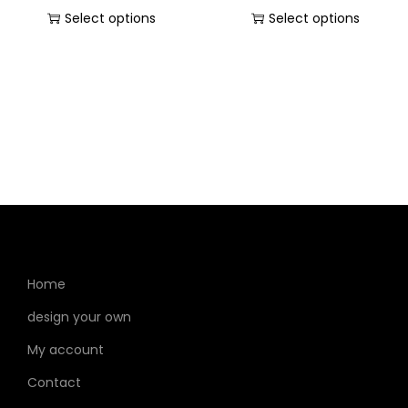
Select options
Select options
Home
design your own
My account
Contact