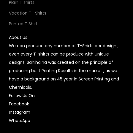
Plain T shirts
Vacation T- Shirts
Printed T Shirt
About Us
We can produce any number of T-Shirts per design ,
even every T-shirts can be produce with unique
designs. Sahihaina was created on the principle of
producing best Printing Results in the market , as we
have a background on 45 year in Screen Printing and
Chemicals.
Follow Us On
Facebook
Instagram
WhatsApp