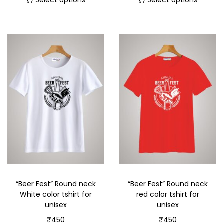
Select options
Select options
“Beer Fest” Round neck
“Beer Fest” Round neck
White color tshirt for
red color tshirt for
unisex
unisex
₹
450
₹
450