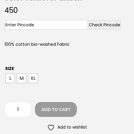
450
Check Pincode
100% cotton bio-washed Fabric
SIZE
L
M
XL
ADD TO CART
Add to wishlist