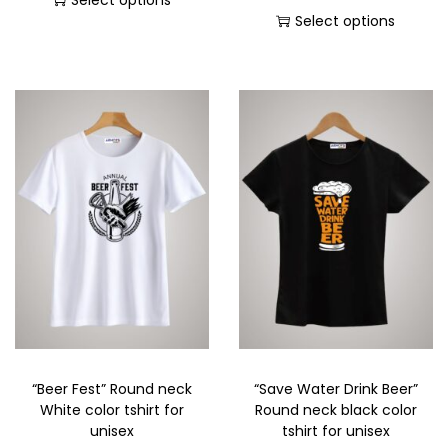
Select options
Select options
“Beer Fest” Round neck
“Save Water Drink Beer”
White color tshirt for
Round neck black color
unisex
tshirt for unisex