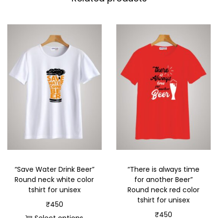
“Save Water Drink Beer”
“There is always time
Round neck white color
for another Beer”
tshirt for unisex
Round neck red color
tshirt for unisex
₹
450
₹
450