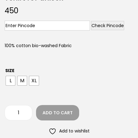
450
Check Pincode
100% cotton bio-washed Fabric
SIZE
L
M
XL
ADD TO CART
Add to wishlist