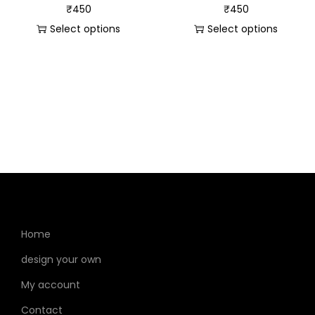
₹
450
₹
450
Select options
Select options
Home
design your own
My account
Contact