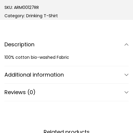
SKU:
ARM00127RR
Category:
Drinking T-Shirt
Description
100% cotton bio-washed Fabric
Additional information
Reviews (0)
Related products