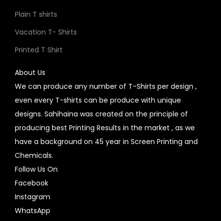
Plain T shirts
Vacation T- Shirts
Printed T Shirt
About Us
We can produce any number of T-Shirts per design ,
even every T-shirts can be produce with unique
designs. Sahihaina was created on the principle of
producing best Printing Results in the market , as we
have a background on 45 year in Screen Printing and
Chemicals.
Follow Us On
Facebook
Instagram
WhatsApp