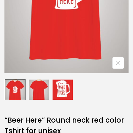
“Beer Here” Round neck red color
Tshirt for unisex