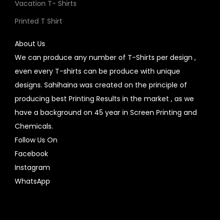
Vacation T- Shirts
Printed T Shirt
About Us
We can produce any number of T-Shirts per design ,
even every T-shirts can be produce with unique
designs. Sahihaina was created on the principle of
producing best Printing Results in the market , as we
have a background on 45 year in Screen Printing and
Chemicals.
Follow Us On
Facebook
Instagram
WhatsApp