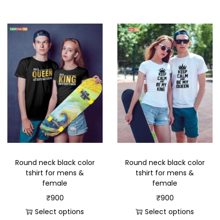
Round neck black color
Round neck black color
tshirt for mens &
tshirt for mens &
female
female
₹
900
₹
900
Select options
Select options