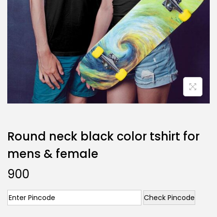
Round neck black color tshirt for
mens & female
900
Check Pincode