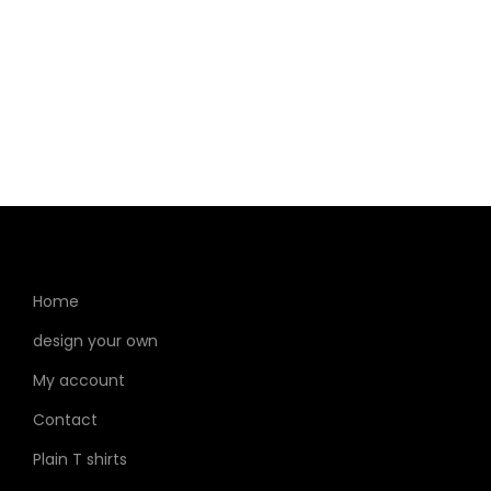
Home
design your own
My account
Contact
Plain T shirts