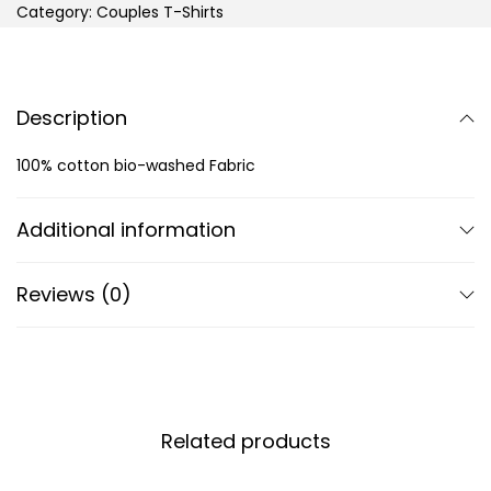
Category:
Couples T-Shirts
Description
100% cotton bio-washed Fabric
Additional information
Reviews (0)
Related products