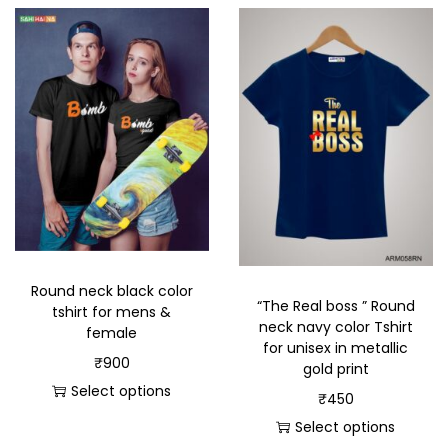
Round neck black color
“The Real boss ” Round
tshirt for mens &
neck navy color Tshirt
female
for unisex in metallic
₹
900
gold print
Select options
₹
450
Select options