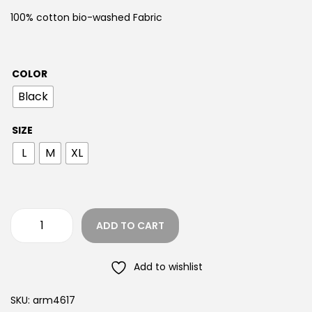
100% cotton bio-washed Fabric
COLOR
Black
SIZE
L
M
XL
ADD TO CART
Add to wishlist
SKU:
arm4617