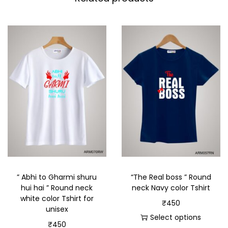
” Abhi to Gharmi shuru
“The Real boss ” Round
hui hai ” Round neck
neck Navy color Tshirt
white color Tshirt for
₹
450
unisex
Select options
₹
450