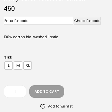
450
Check Pincode
100% cotton bio-washed Fabric
SIZE
L
M
XL
ADD TO CART
Add to wishlist