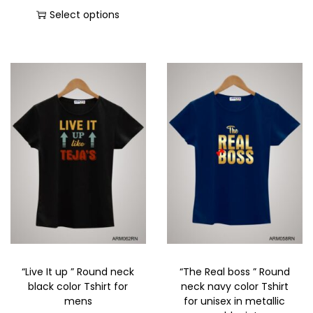
Select options
“Live It up ” Round neck
“The Real boss ” Round
black color Tshirt for
neck navy color Tshirt
mens
for unisex in metallic