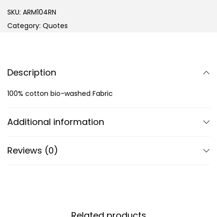
SKU:
ARM104RN
Category:
Quotes
Description
100% cotton bio-washed Fabric
Additional information
Reviews (0)
Related products