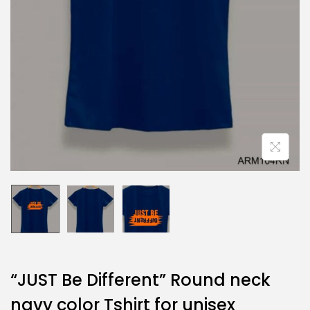
“JUST Be Different” Round neck
navy color Tshirt for unisex