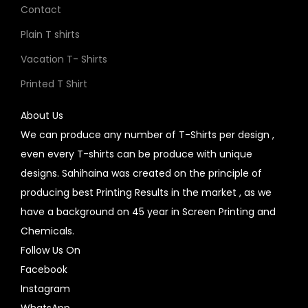
Contact
Plain T shirts
Vacation T- Shirts
Printed T Shirt
About Us
We can produce any number of T-Shirts per design ,
even every T-shirts can be produce with unique
designs. Sahihaina was created on the principle of
producing best Printing Results in the market , as we
have a background on 45 year in Screen Printing and
Chemicals.
Follow Us On
Facebook
Instagram
WhatsApp