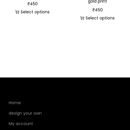
gold print
₹
450
₹
450
Select options
Select options
Home
design your own
My account