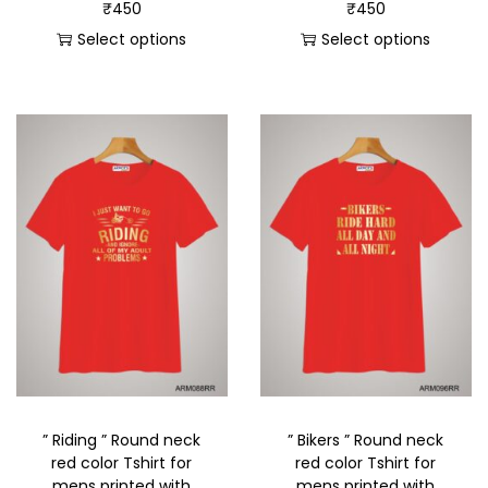
₹
450
₹
450
Select options
Select options
” Riding ” Round neck
” Bikers ” Round neck
red color Tshirt for
red color Tshirt for
mens printed with
mens printed with