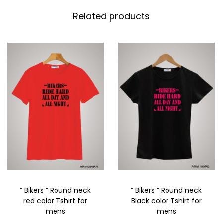
Related products
” Bikers ” Round neck
” Bikers ” Round neck
red color Tshirt for
Black color Tshirt for
mens
mens