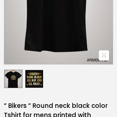
” Bikers ” Round neck black color
Tshirt for mens printed with