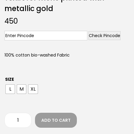
metallic gold
450
Check Pincode
100% cotton bio-washed Fabric
SIZE
L
M
XL
ADD TO CART