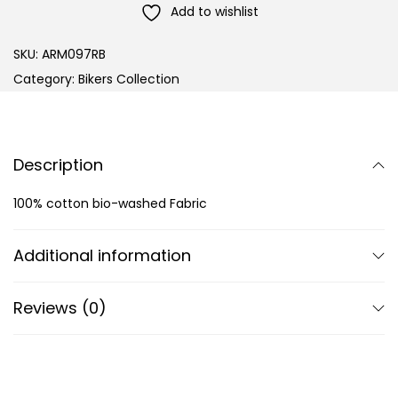
Add to wishlist
SKU:
ARM097RB
Category:
Bikers Collection
Description
100% cotton bio-washed Fabric
Additional information
Reviews (0)