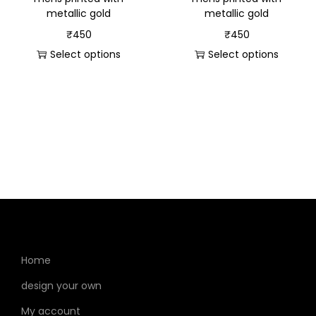
metallic gold
metallic gold
₹
450
₹
450
Select options
Select options
Home
design your own
My account