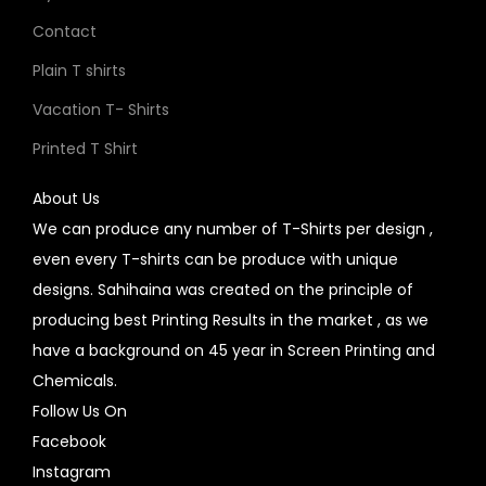
Contact
Plain T shirts
Vacation T- Shirts
Printed T Shirt
About Us
We can produce any number of T-Shirts per design ,
even every T-shirts can be produce with unique
designs. Sahihaina was created on the principle of
producing best Printing Results in the market , as we
have a background on 45 year in Screen Printing and
Chemicals.
Follow Us On
Facebook
Instagram