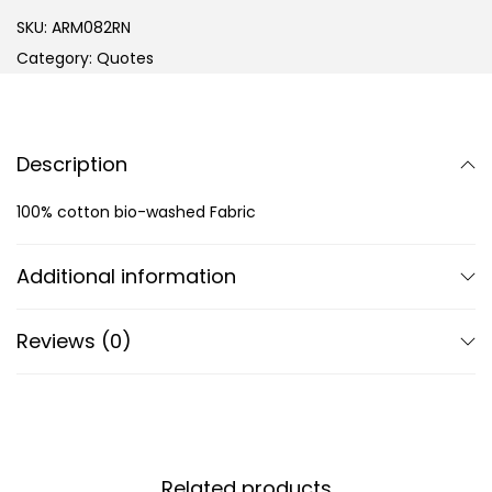
SKU:
ARM082RN
Category:
Quotes
Description
100% cotton bio-washed Fabric
Additional information
Reviews (0)
Related products