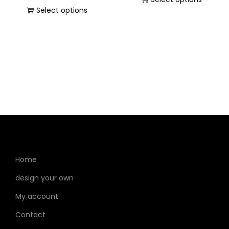
Select options
Home
design your own
My account
Contact