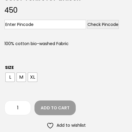
450
Check Pincode
100% cotton bio-washed Fabric
SIZE
L
M
XL
ADD TO CART
Add to wishlist