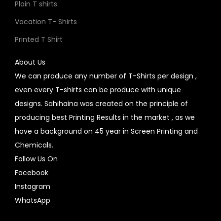
Plain T shirts
Vacation T- Shirts
Printed T Shirt
About Us
We can produce any number of T-Shirts per design ,
even every T-shirts can be produce with unique
designs. Sahihaina was created on the principle of
producing best Printing Results in the market , as we
have a background on 45 year in Screen Printing and
Chemicals.
Follow Us On
Facebook
Instagram
WhatsApp