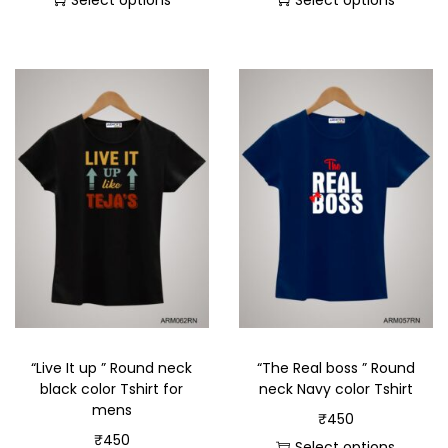
Select options
Select options
“Live It up ” Round neck
“The Real boss ” Round
black color Tshirt for
neck Navy color Tshirt
mens
₹
450
₹
450
Select options