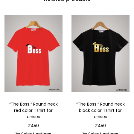
“The Boss ” Round neck
“The Boss ” Round neck
red color Tshirt for
black color Tshirt for
unisex
unisex
₹
450
₹
450