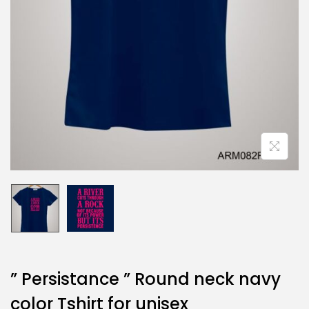
” Persistance ” Round neck navy
color Tshirt for unisex