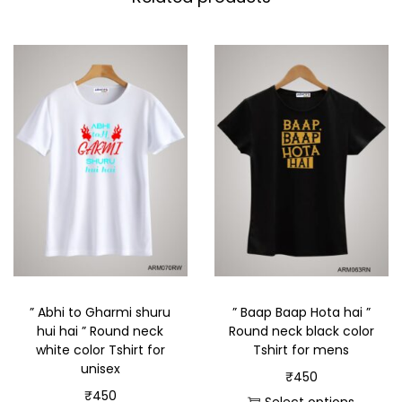
” Abhi to Gharmi shuru
” Baap Baap Hota hai ”
hui hai ” Round neck
Round neck black color
white color Tshirt for
Tshirt for mens
unisex
₹
450
₹
450