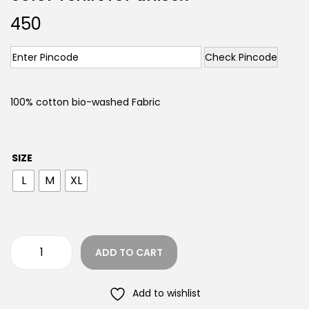
450
Check Pincode
100% cotton bio-washed Fabric
SIZE
L
M
XL
ADD TO CART
Add to wishlist