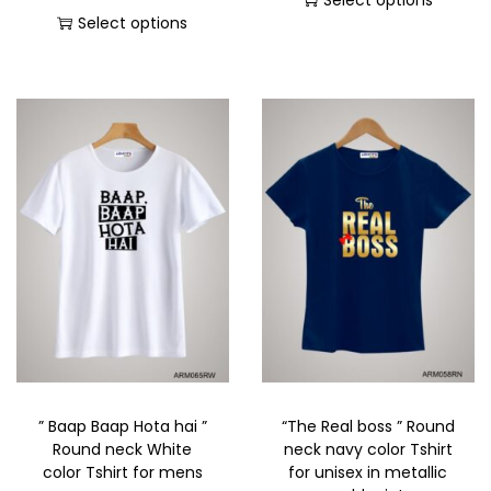
Select options
Select options
” Baap Baap Hota hai ”
“The Real boss ” Round
Round neck White
neck navy color Tshirt
color Tshirt for mens
for unisex in metallic