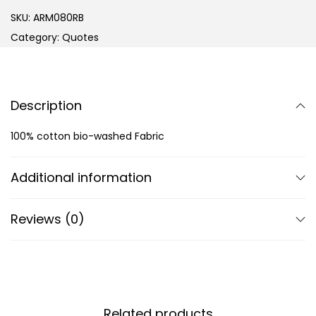
SKU:
ARM080RB
Category:
Quotes
Description
100% cotton bio-washed Fabric
Additional information
Reviews (0)
Related products