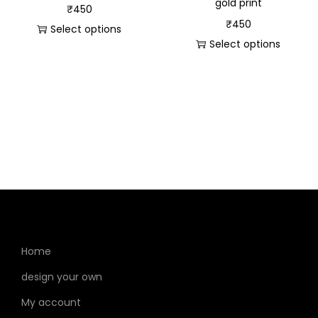
gold print
₹
450
₹
450
Select options
Select options
Home
design your own
My account