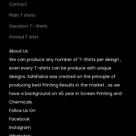
Contact
Plain T shirts
Vacation T- Shirts
Printed T Shirt
About Us
We can produce any number of T-Shirts per design ,
even every T-shirts can be produce with unique
designs. Sahihaina was created on the principle of
producing best Printing Results in the market , as we
have a background on 45 year in Screen Printing and
Chemicals.
Follow Us On
Facebook
Instagram
WhatsApp