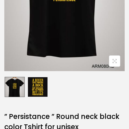
” Persistance ” Round neck black
color Tshirt for unisex