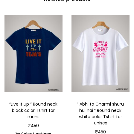
“Live It up ” Round neck
” Abhi to Gharmi shuru
black color Tshirt for
hui hai ” Round neck
mens
white color Tshirt for
unisex
₹
450
₹
450