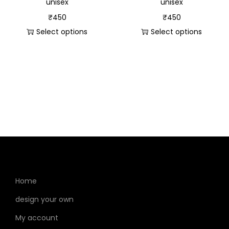
unisex
unisex
₹
450
₹
450
Select options
Select options
Home
design your own
My account