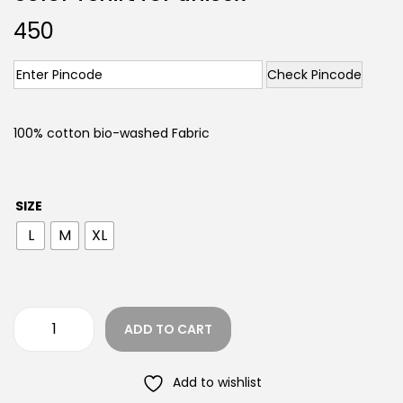
450
Check Pincode
100% cotton bio-washed Fabric
SIZE
L
M
XL
ADD TO CART
Add to wishlist