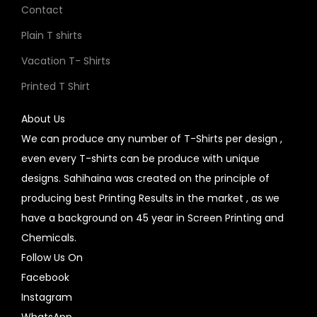
Contact
Plain T shirts
Vacation T- Shirts
Printed T Shirt
About Us
We can produce any number of T-Shirts per design ,
even every T-shirts can be produce with unique
designs. Sahihaina was created on the principle of
producing best Printing Results in the market , as we
have a background on 45 year in Screen Printing and
Chemicals.
Follow Us On
Facebook
Instagram
WhatsApp