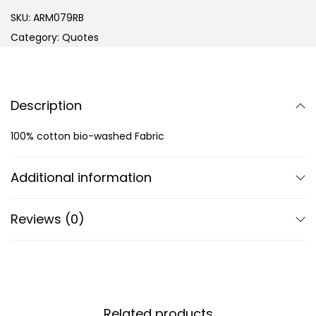
SKU:
ARM079RB
Category:
Quotes
Description
100% cotton bio-washed Fabric
Additional information
Reviews (0)
Related products