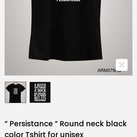
” Persistance ” Round neck black
color Tshirt for unisex