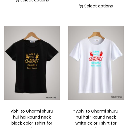
Select options
Select options
Abhi to Gharmi shuru
” Abhi to Gharmi shuru
hui hai Round neck
hui hai ” Round neck
black color Tshirt for
white color Tshirt for