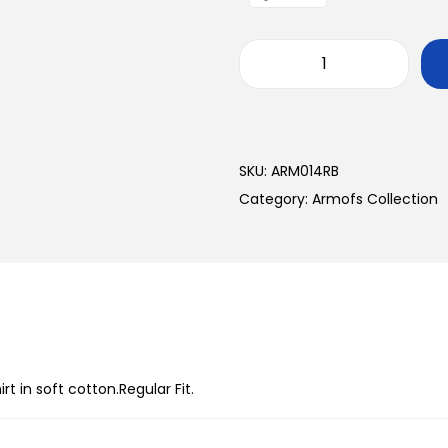
SKU:
ARM014RB
Category:
Armofs Collection
 in soft cotton.Regular Fit.