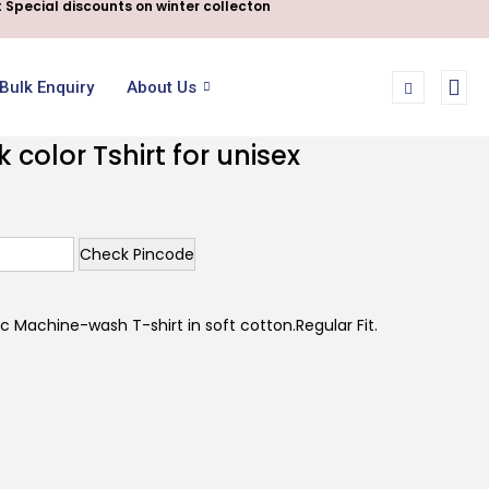
 Special discounts on winter collecton
Bulk Enquiry
About Us
color Tshirt for unisex
Check Pincode
 Machine-wash T-shirt in soft cotton.Regular Fit.