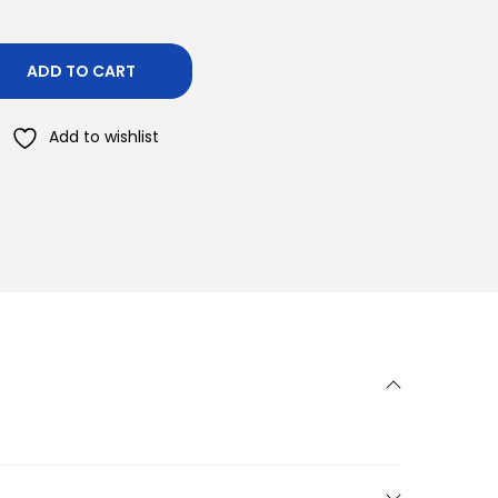
ADD TO CART
Add to wishlist