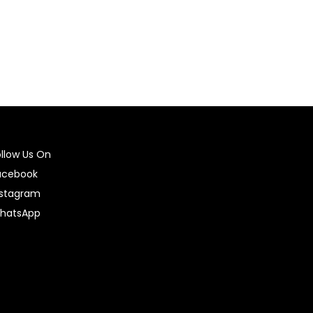
ollow Us On
acebook
nstagram
hatsApp