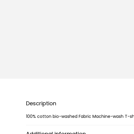
Description
100% cotton bio-washed Fabric Machine-wash T-shirt
Additional information