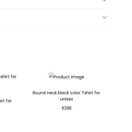
Round neck black color Tshirt for
unisex
rt for
₹
295
Select options