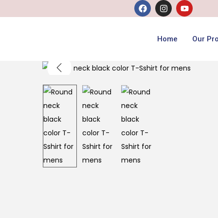
Home
Our Pr