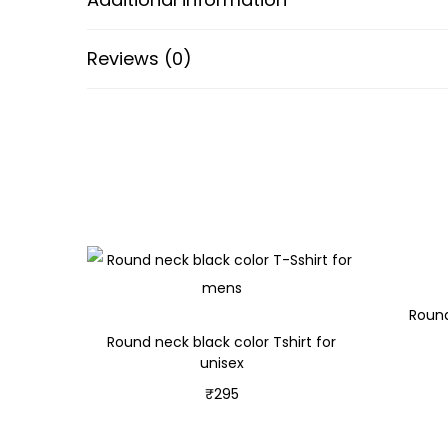
Reviews (0)
Round
Round neck black color Tshirt for
unisex
₹
295
Select options