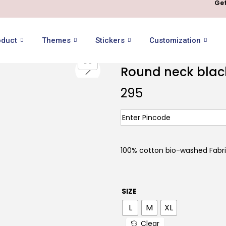
Get
oduct
Themes
Stickers
Customization
Round neck black 
295
100% cotton bio-washed Fabric
SIZE
L
M
XL
Clear