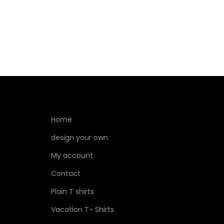
Home
design your own
My account
Contact
Plain T shirts
Vacation T- Shirts