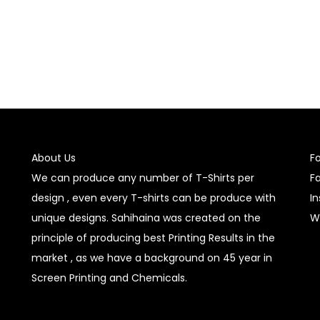
About Us
F
We can produce any number of T-Shirts per
F
design , even every T-shirts can be produce with
I
unique designs. Sahihaina was created on the
W
principle of producing best Printing Results in the
market , as we have a background on 45 year in
Screen Printing and Chemicals.