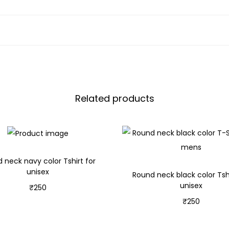
Related products
 neck navy color Tshirt for
unisex
Round neck black color Tshi
unisex
₹
250
₹
250
Select options
Select options