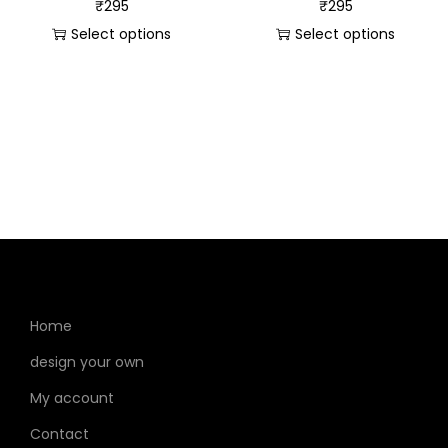
₹
295
₹
295
Select options
Select options
Home
design your own
My account
Contact