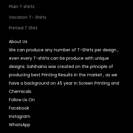
Plain T shirts
Vacation T- Shirts
Printed T Shirt
About Us
We can produce any number of T-Shirts per design ,
even every T-shirts can be produce with unique
designs. Sahihaina was created on the principle of
producing best Printing Results in the market , as we
have a background on 45 year in Screen Printing and
Chemicals.
Follow Us On
Facebook
Instagram
WhatsApp