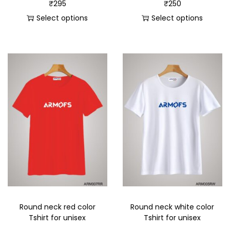
₹
295
₹
250
Select options
Select options
Round neck red color
Round neck white color
Tshirt for unisex
Tshirt for unisex