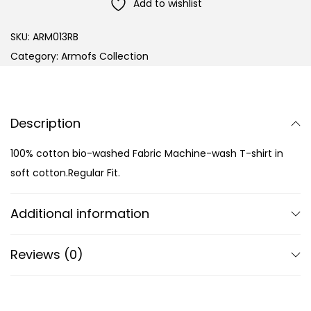
Add to wishlist
SKU:
ARM013RB
Category:
Armofs Collection
Description
100% cotton bio-washed Fabric Machine-wash T-shirt in
soft cotton.Regular Fit.
Additional information
Reviews (0)