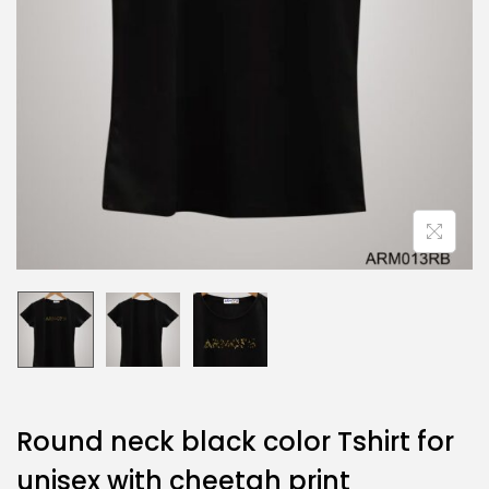
Round neck black color Tshirt for
unisex with cheetah print