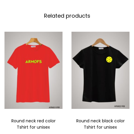
Related products
Round neck red color
Round neck black color
Tshirt for unisex
Tshirt for unisex