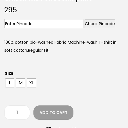
295
Check Pincode
100% cotton bio-washed Fabric Machine-wash T-shirt in
soft cotton.Regular Fit.
SIZE
L
M
XL
ADD TO CART