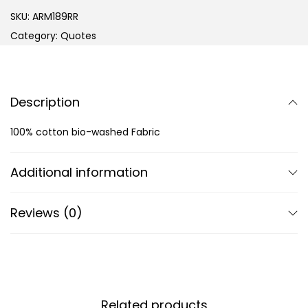
SKU:
ARM189RR
Category:
Quotes
Description
100% cotton bio-washed Fabric
Additional information
Reviews (0)
Related products