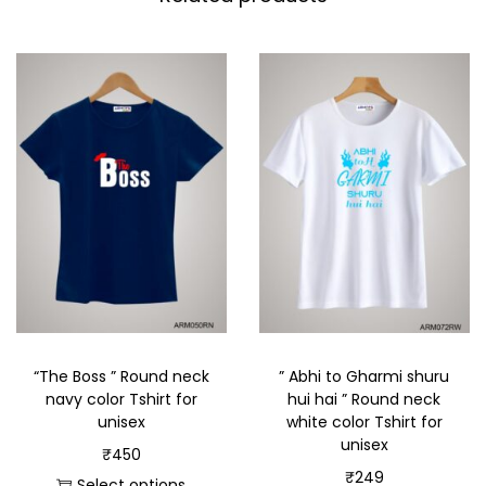
“The Boss ” Round neck
” Abhi to Gharmi shuru
navy color Tshirt for
hui hai ” Round neck
unisex
white color Tshirt for
unisex
₹
450
₹
249
Select options