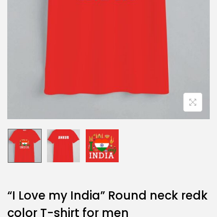
“I Love my India” Round neck redk
color T-shirt for men