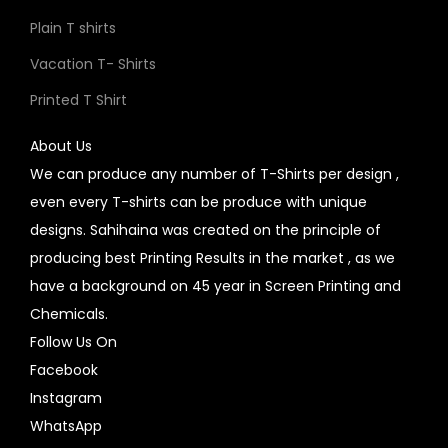
Plain T shirts
Vacation T- Shirts
Printed T Shirt
About Us
We can produce any number of T-Shirts per design ,
even every T-shirts can be produce with unique
designs. Sahihaina was created on the principle of
producing best Printing Results in the market , as we
have a background on 45 year in Screen Printing and
Chemicals.
Follow Us On
Facebook
Instagram
WhatsApp