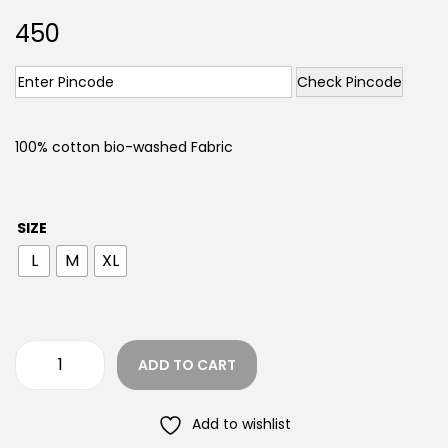
450
Check Pincode
100% cotton bio-washed Fabric
SIZE
L
M
XL
ADD TO CART
Add to wishlist