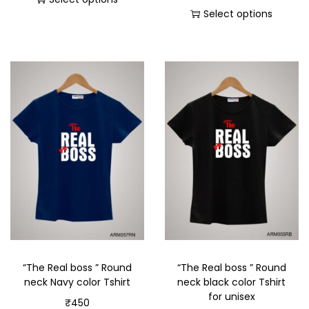
Select options
“The Real boss ” Round
“The Real boss ” Round
neck Navy color Tshirt
neck black color Tshirt
for unisex
₹
450