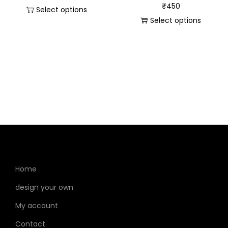
₹
450
Select options
Select options
Home
design your own
My account
Contact