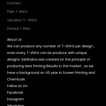
Contact
Plain T shirts
Vacation T- Shirts
Printed T Shirt
About Us
We can produce any number of T-Shirts per design ,
even every T-shirts can be produce with unique
designs. Sahihaina was created on the principle of
producing best Printing Results in the market , as we
have a background on 45 year in Screen Printing and
Chemicals.
Follow Us On
Facebook
Instagram
WhatsApp