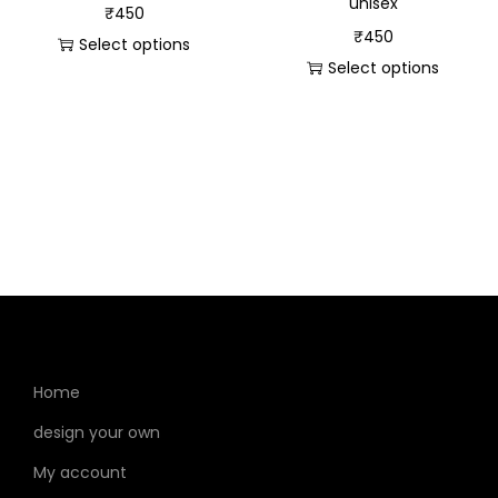
unisex
₹
450
₹
450
Select options
Select options
Home
design your own
My account