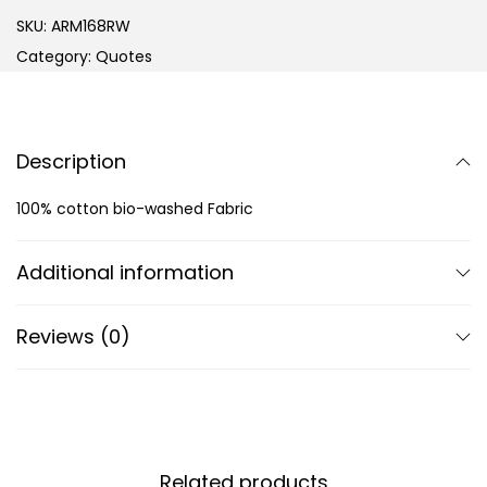
SKU:
ARM168RW
Category:
Quotes
Description
100% cotton bio-washed Fabric
Additional information
Reviews (0)
Related products