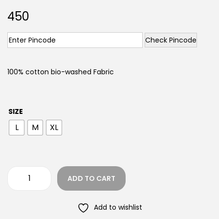
450
Check Pincode
100% cotton bio-washed Fabric
SIZE
L
M
XL
ADD TO CART
Add to wishlist