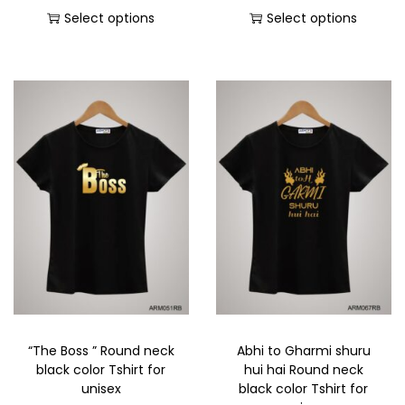
Select options
Select options
“The Boss ” Round neck
Abhi to Gharmi shuru
black color Tshirt for
hui hai Round neck
unisex
black color Tshirt for