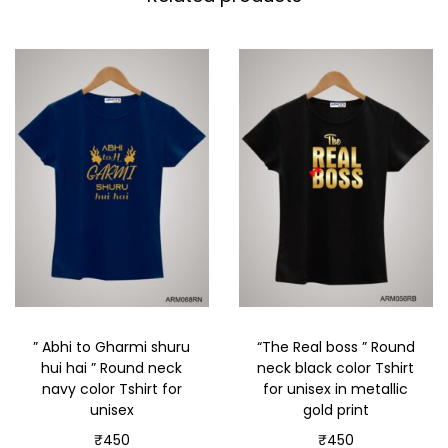
” Abhi to Gharmi shuru
“The Real boss ” Round
hui hai ” Round neck
neck black color Tshirt
navy color Tshirt for
for unisex in metallic
unisex
gold print
₹
450
₹
450