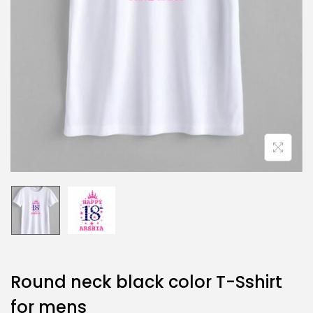
Round neck black color T-Sshirt
for mens