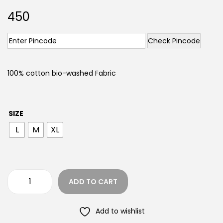
450
Check Pincode
100% cotton bio-washed Fabric
SIZE
L
M
XL
ADD TO CART
Add to wishlist