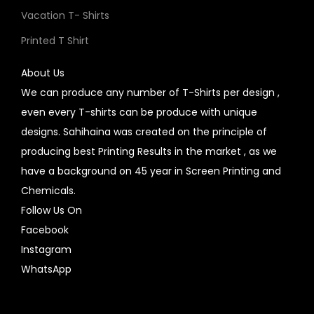
Vacation T- Shirts
Printed T Shirt
About Us
We can produce any number of T-Shirts per design ,
even every T-shirts can be produce with unique
designs. Sahihaina was created on the principle of
producing best Printing Results in the market , as we
have a background on 45 year in Screen Printing and
Chemicals.
Follow Us On
Facebook
Instagram
WhatsApp