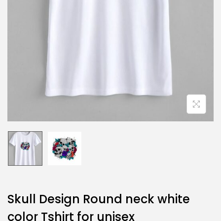
Skull Design Round neck white
color Tshirt for unisex