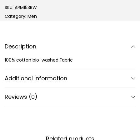
SKU:
ARM153RW
Category:
Men
Description
100% cotton bio-washed Fabric
Additional information
Reviews (0)
Related products