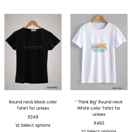
Round neck black color
” Think Big” Round neck
Tshirt for unisex
White color Tshirt for
unisex
₹
249
₹
450
Select options
Select options