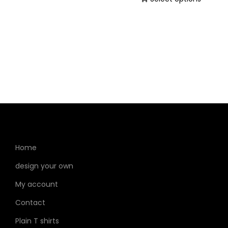
Home
design your own
My account
Contact
Plain T shirts