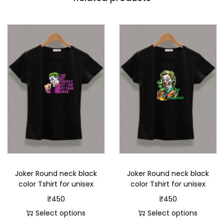
Joker Round neck black
Joker Round neck black
color Tshirt for unisex
color Tshirt for unisex
₹
450
₹
450
Select options
Select options