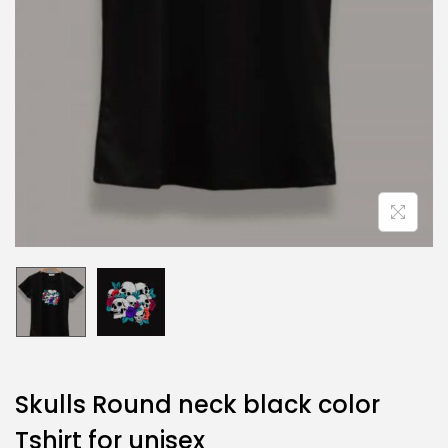
Skulls Round neck black color
Tshirt for unisex