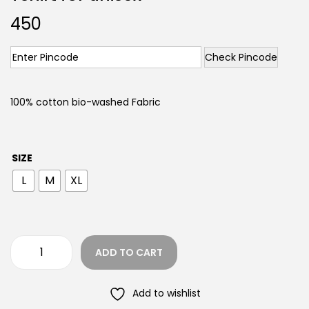
450
Check Pincode
100% cotton bio-washed Fabric
SIZE
L
M
XL
ADD TO CART
Add to wishlist