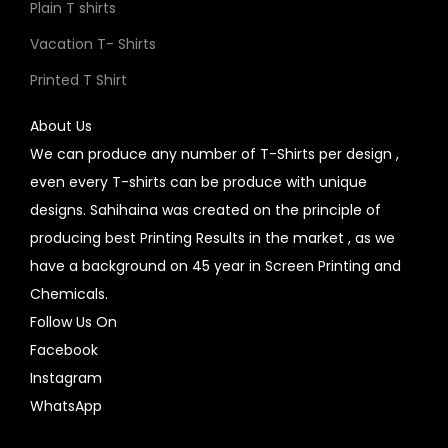
Plain T shirts
Vacation T- Shirts
Printed T Shirt
About Us
We can produce any number of T-Shirts per design ,
even every T-shirts can be produce with unique
designs. Sahihaina was created on the principle of
producing best Printing Results in the market , as we
have a background on 45 year in Screen Printing and
Chemicals.
Follow Us On
Facebook
Instagram
WhatsApp