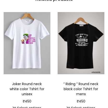
Joker Round neck
” Riding ” Round neck
white color Tshirt for
black color Tshirt for
unisex
mens
₹
450
₹
450