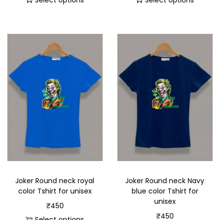
Select options
Select options
Joker Round neck royal
Joker Round neck Navy
color Tshirt for unisex
blue color Tshirt for
unisex
₹
450
₹
450
Select options