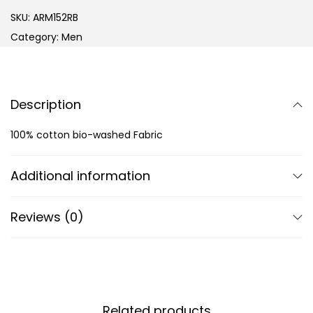
SKU:
ARM152RB
Category:
Men
Description
100% cotton bio-washed Fabric
Additional information
Reviews (0)
Related products