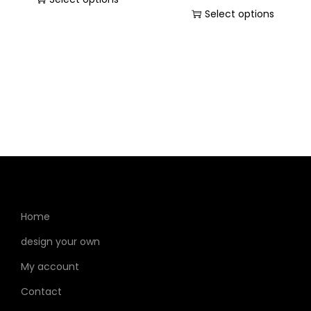
Select options
Home
design your own
My account
Contact