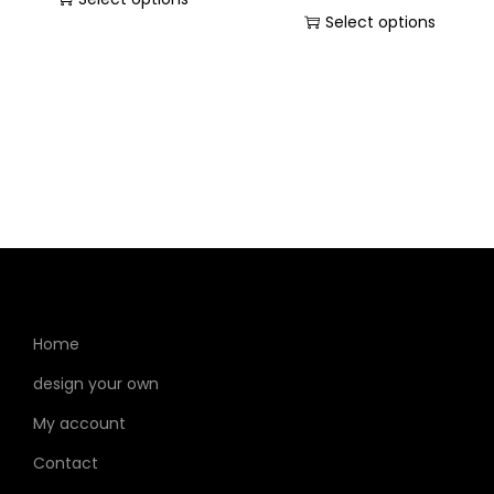
Select options
Home
design your own
My account
Contact