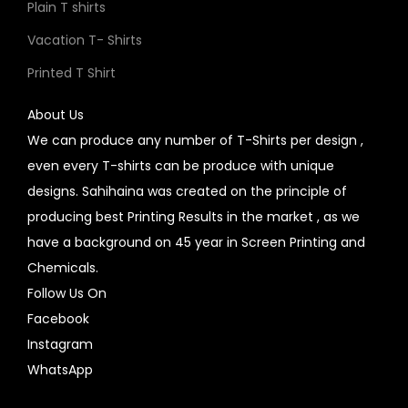
Plain T shirts
Vacation T- Shirts
Printed T Shirt
About Us
We can produce any number of T-Shirts per design ,
even every T-shirts can be produce with unique
designs. Sahihaina was created on the principle of
producing best Printing Results in the market , as we
have a background on 45 year in Screen Printing and
Chemicals.
Follow Us On
Facebook
Instagram
WhatsApp