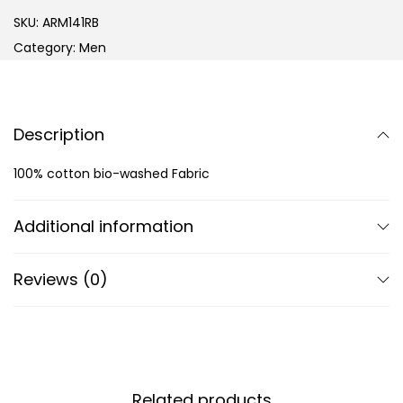
SKU:
ARM141RB
Category:
Men
Description
100% cotton bio-washed Fabric
Additional information
Reviews (0)
Related products