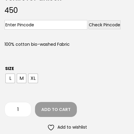
450
Check Pincode
100% cotton bio-washed Fabric
SIZE
L
M
XL
ADD TO CART
Add to wishlist