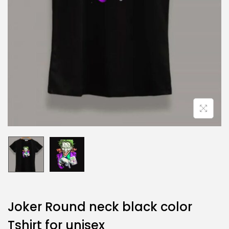
Joker Round neck black color
Tshirt for unisex