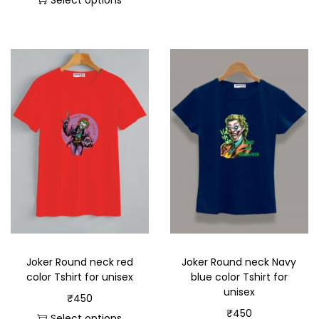
Select options
Joker Round neck red
Joker Round neck Navy
color Tshirt for unisex
blue color Tshirt for
unisex
₹
450
₹
450
Select options