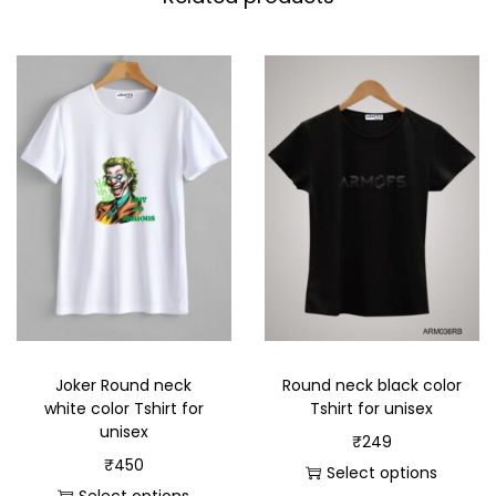
Joker Round neck
Round neck black color
white color Tshirt for
Tshirt for unisex
unisex
₹
249
₹
450
Select options