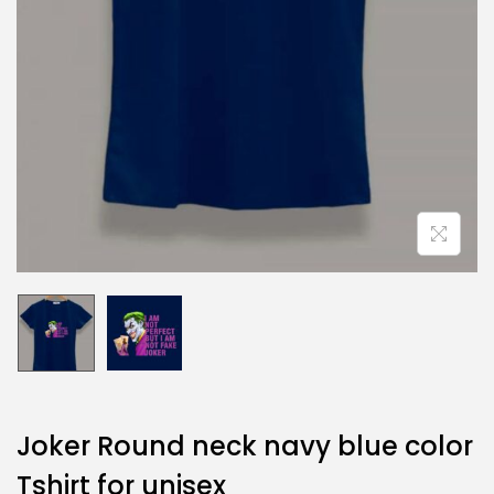
Joker Round neck navy blue color
Tshirt for unisex