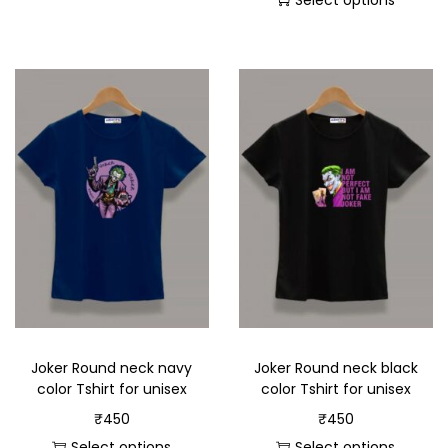
Select options
Joker Round neck navy
Joker Round neck black
color Tshirt for unisex
color Tshirt for unisex
₹
450
₹
450
Select options
Select options