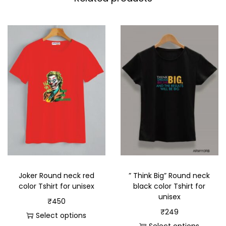
Joker Round neck red
” Think Big” Round neck
color Tshirt for unisex
black color Tshirt for
unisex
₹
450
₹
249
Select options