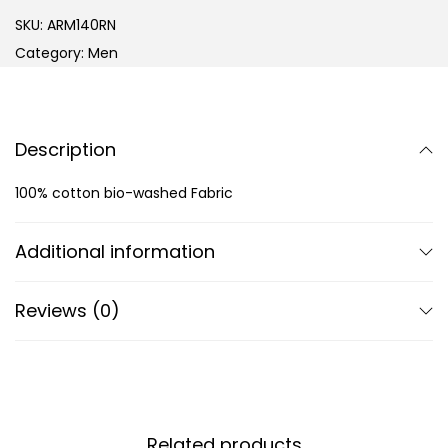
SKU:
ARM140RN
Category:
Men
Description
100% cotton bio-washed Fabric
Additional information
Reviews (0)
Related products