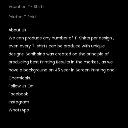
Vacation T- Shirts
Printed T Shirt
About Us
We can produce any number of T-Shirts per design ,
even every T-shirts can be produce with unique
designs. Sahihaina was created on the principle of
producing best Printing Results in the market , as we
have a background on 45 year in Screen Printing and
Chemicals.
Follow Us On
Facebook
Instagram
WhatsApp