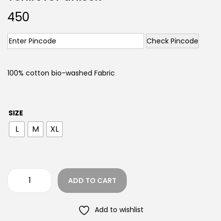
450
Check Pincode
100% cotton bio-washed Fabric
SIZE
L
M
XL
ADD TO CART
Add to wishlist