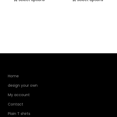
Home
design your own
My account
Contact
Plain T shirts