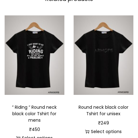
” Riding ” Round neck
Round neck black color
black color Tshirt for
Tshirt for unisex
mens
₹
249
₹
450
Select options