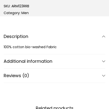
SKU:
ARM123RRB
Category:
Men
Description
100% cotton bio-washed Fabric
Additional information
Reviews (0)
Related products