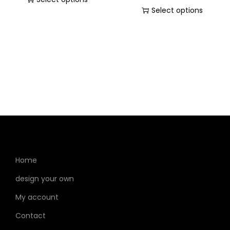
Select options
Home
design your own
My account
Contact