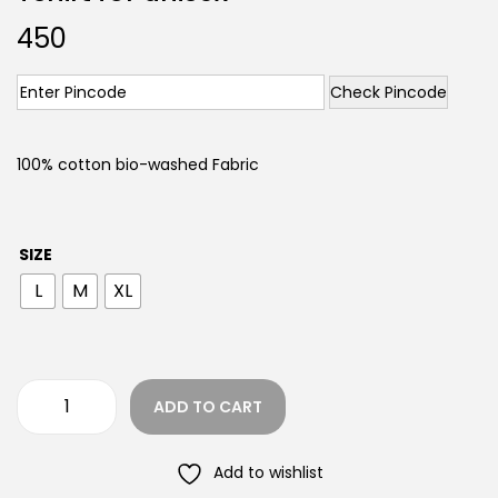
450
Check Pincode
100% cotton bio-washed Fabric
SIZE
L
M
XL
ADD TO CART
Add to wishlist