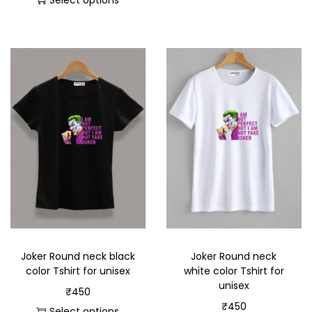
Select options
Joker Round neck black
Joker Round neck
color Tshirt for unisex
white color Tshirt for
unisex
₹
450
₹
450
Select options