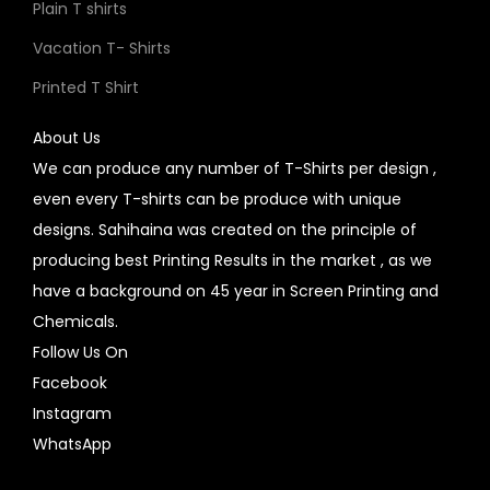
Plain T shirts
Vacation T- Shirts
Printed T Shirt
About Us
We can produce any number of T-Shirts per design ,
even every T-shirts can be produce with unique
designs. Sahihaina was created on the principle of
producing best Printing Results in the market , as we
have a background on 45 year in Screen Printing and
Chemicals.
Follow Us On
Facebook
Instagram
WhatsApp