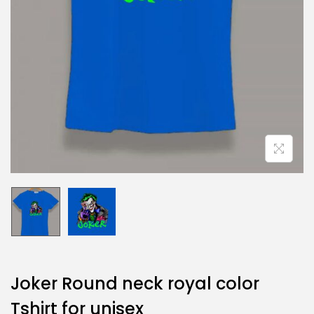
Joker Round neck royal color
Tshirt for unisex