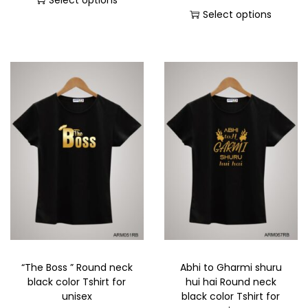
Select options
Select options
“The Boss ” Round neck
Abhi to Gharmi shuru
black color Tshirt for
hui hai Round neck
unisex
black color Tshirt for