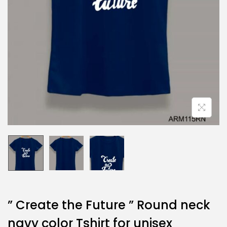
” Create the Future ” Round neck
navy color Tshirt for unisex