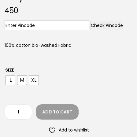
450
Check Pincode
100% cotton bio-washed Fabric
SIZE
L
M
XL
ADD TO CART
Add to wishlist