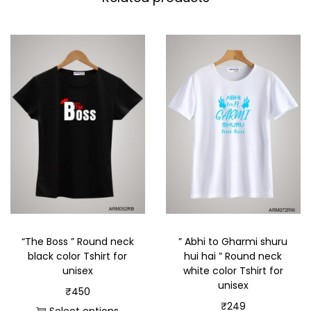
“The Boss ” Round neck
” Abhi to Gharmi shuru
black color Tshirt for
hui hai ” Round neck
unisex
white color Tshirt for
unisex
₹
450
₹
249