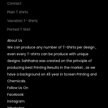
Contact
Plain T shirts
Vacation T- Shirts
Printed T Shirt
About Us
We can produce any number of T-Shirts per design ,
even every T-shirts can be produce with unique
designs. Sahihaina was created on the principle of
producing best Printing Results in the market , as we
have a background on 45 year in Screen Printing and
Chemicals.
Follow Us On
Facebook
Instagram
WhatsApp