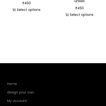
unisex
₹
450
₹
450
Select options
Select options
Home
design your own
My account