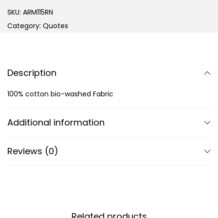
SKU:
ARM115RN
Category:
Quotes
Description
100% cotton bio-washed Fabric
Additional information
Reviews (0)
Related products