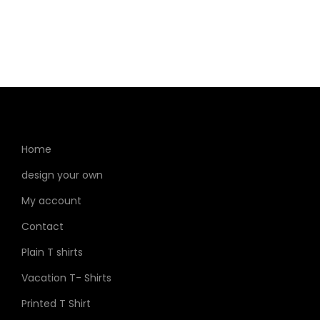
Home
design your own
My account
Contact
Plain T shirts
Vacation T- Shirts
Printed T Shirt