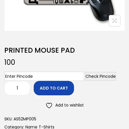
PRINTED MOUSE PAD
100
Check Pincode
ADD TO CART
Add to wishlist
SKU:
AS52MP005
Category:
Name T-Shirts