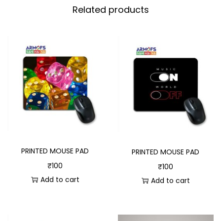
Related products
PRINTED MOUSE PAD
PRINTED MOUSE PAD
₹
100
₹
100
Add to cart
Add to cart