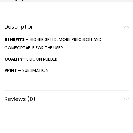
Description
BENEFITS –
HIGHER SPEED, MORE PRECISION AND
COMFORTABLE FOR THE USER.
QUALITY-
SILICON RUBBER
PRINT –
SUBLIMATION
Reviews (0)