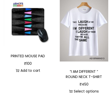
PRINTED MOUSE PAD
₹
100
Add to cart
“I AM DIFFERENT ”
ROUND NECK T-SHIRT
₹
450
Select options