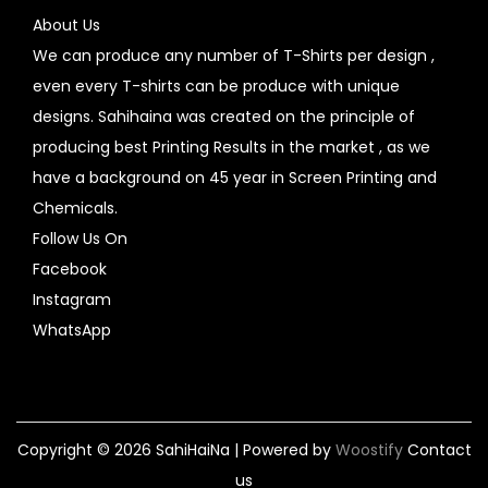
About Us
We can produce any number of T-Shirts per design ,
even every T-shirts can be produce with unique
designs. Sahihaina was created on the principle of
producing best Printing Results in the market , as we
have a background on 45 year in Screen Printing and
Chemicals.
Follow Us On
Facebook
Instagram
WhatsApp
Copyright © 2026
SahiHaiNa
| Powered by
Woostify
Contact
us