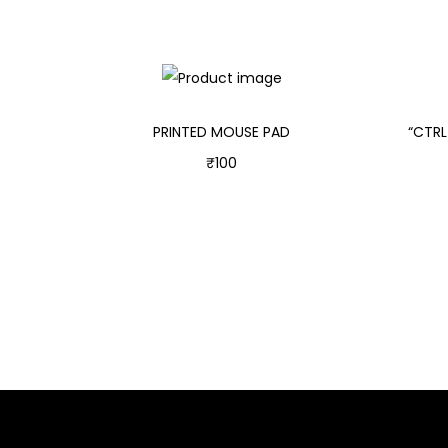
PRINTED MOUSE PAD
“CTRL
₹
100
Add to cart