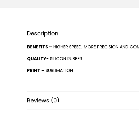
Description
BENEFITS –
HIGHER SPEED, MORE PRECISION AND COM
QUALITY-
SILICON RUBBER
PRINT –
SUBLIMATION
Reviews (0)