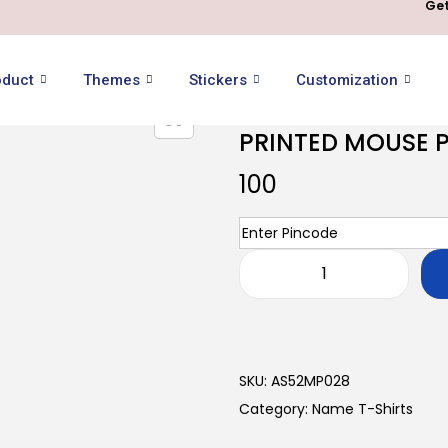
Get
oduct
Themes
Stickers
Customization
PRINTED MOUSE 
100
SKU:
AS52MP028
Category:
Name T-Shirts