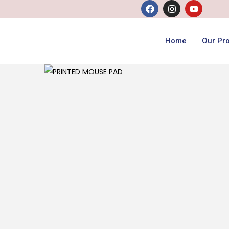
Home
Our Pr