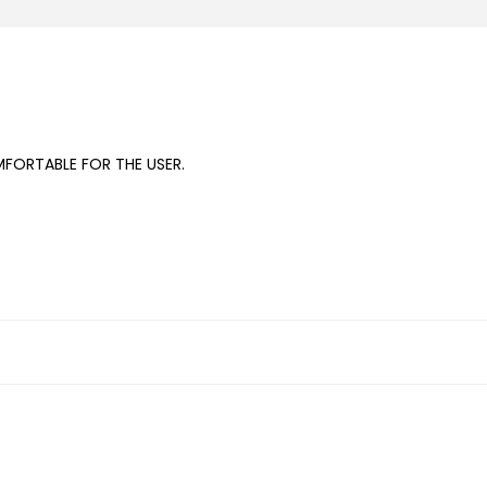
FORTABLE FOR THE USER.