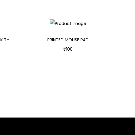
K T-
PRINTED MOUSE PAD
₹
100
Add to cart