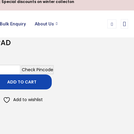
 Special discounts on winter collecton
Bulk Enquiry
About Us
PAD
Check Pincode
ADD TO CART
Add to wishlist