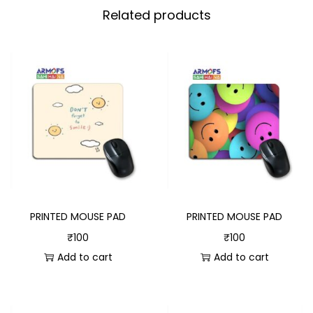
Related products
PRINTED MOUSE PAD
PRINTED MOUSE PAD
₹
100
₹
100
Add to cart
Add to cart