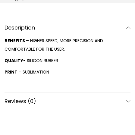
Description
BENEFITS –
HIGHER SPEED, MORE PRECISION AND
COMFORTABLE FOR THE USER.
QUALITY-
SILICON RUBBER
PRINT –
SUBLIMATION
Reviews (0)