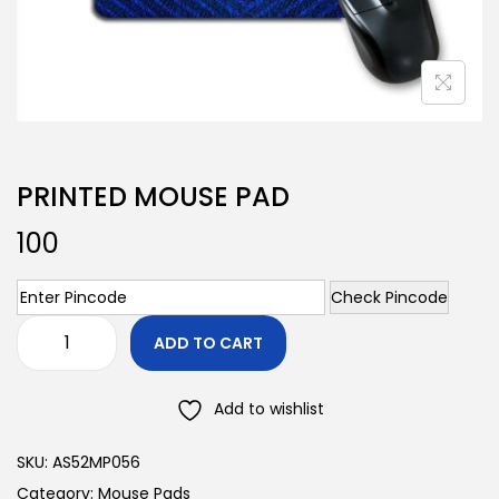
PRINTED MOUSE PAD
100
Check Pincode
ADD TO CART
Add to wishlist
SKU:
AS52MP056
Category:
Mouse Pads