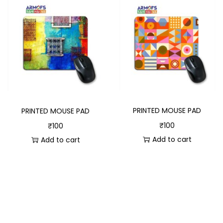
PRINTED MOUSE PAD
PRINTED MOUSE PAD
₹
100
₹
100
Add to cart
Add to cart