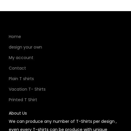
Home
design your own
My account
Contact
Plain T shirts
Vacation T- Shirts
Printed T Shirt
About Us
We can produce any number of T-Shirts per design ,
even every T-shirts can be produce with unique