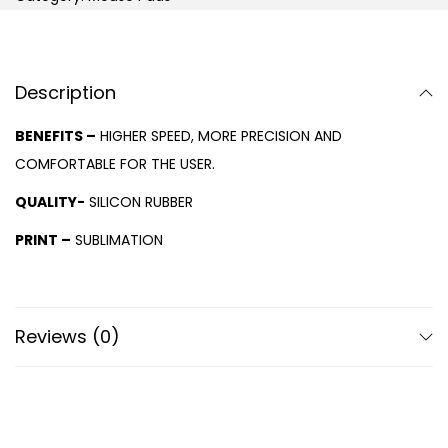
Description
BENEFITS –
HIGHER SPEED, MORE PRECISION AND
COMFORTABLE FOR THE USER.
QUALITY-
SILICON RUBBER
PRINT –
SUBLIMATION
Reviews (0)