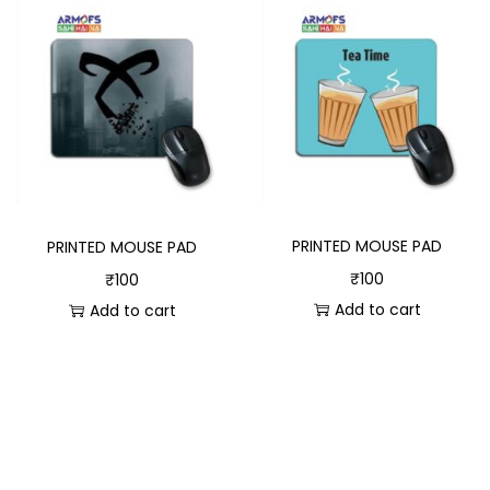
PRINTED MOUSE PAD
PRINTED MOUSE PAD
₹
100
₹
100
Add to cart
Add to cart