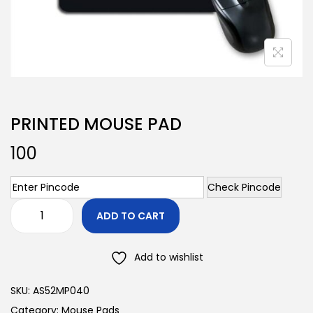
PRINTED MOUSE PAD
100
Check Pincode
ADD TO CART
Add to wishlist
SKU:
AS52MP040
Category:
Mouse Pads