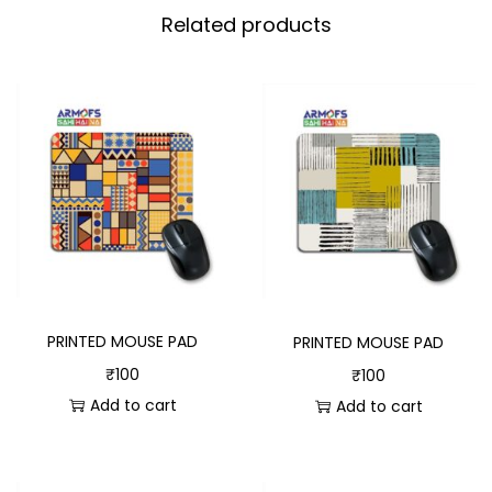
Related products
PRINTED MOUSE PAD
PRINTED MOUSE PAD
₹
100
₹
100
Add to cart
Add to cart