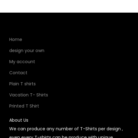
Home
design your own
My account
Contact
Plain T shirts
Vacation T- Shirts
Printed T Shirt
About Us
We can produce any number of T-Shirts per design ,
even every T-shirts can be produce with unique