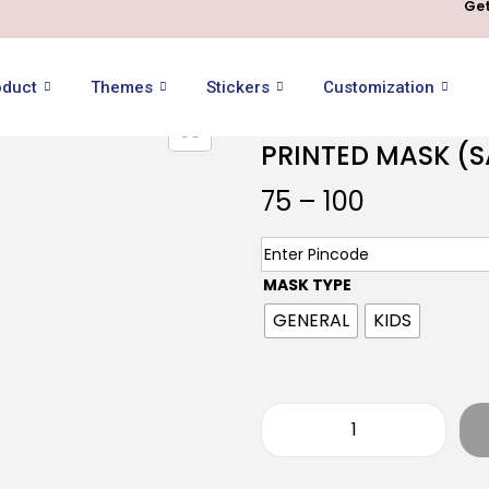
Get
oduct
Themes
Stickers
Customization
PRINTED MASK (
75
–
100
MASK TYPE
GENERAL
KIDS