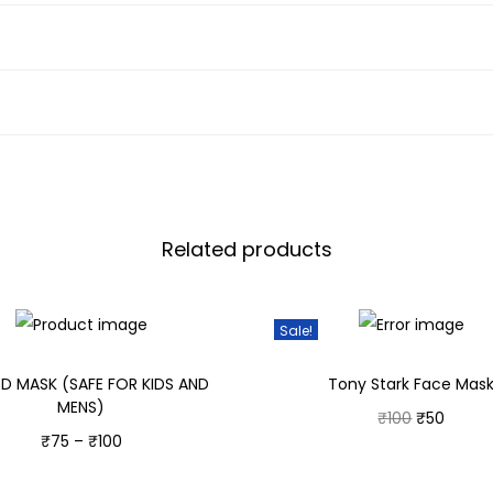
Related products
Sale!
ED MASK (SAFE FOR KIDS AND
Tony Stark Face Mas
MENS)
₹
100
₹
50
₹
75
–
₹
100
Select options
Select options