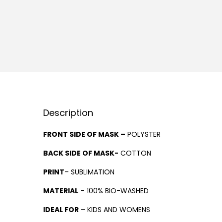
Description
FRONT SIDE OF MASK –
POLYSTER
BACK SIDE OF MASK-
COTTON
PRINT
– SUBLIMATION
MATERIAL
– 100% BIO-WASHED
IDEAL FOR
– KIDS AND WOMENS