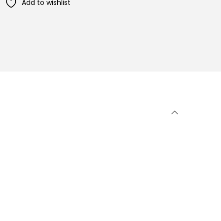
Add to wishlist