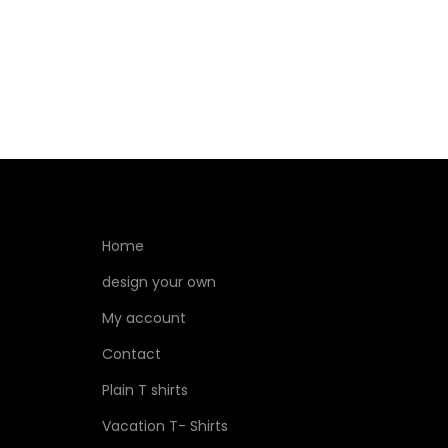
Home
design your own
My account
Contact
Plain T shirts
Vacation T- Shirts