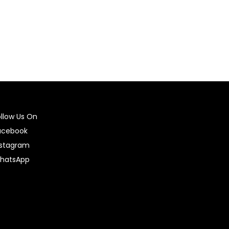
ollow Us On
acebook
nstagram
hatsApp