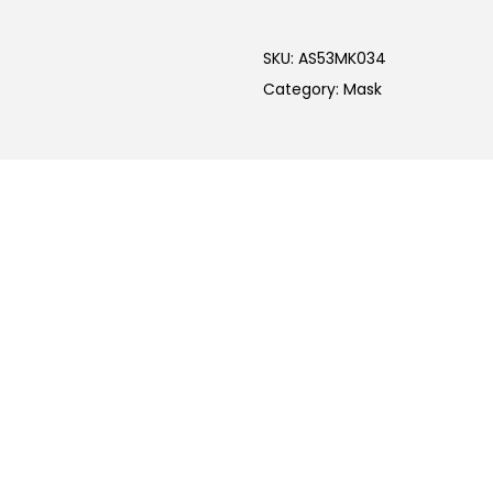
SKU:
AS53MK034
Category:
Mask