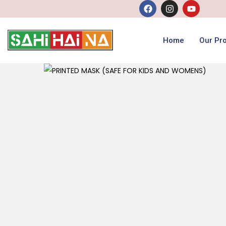
Home
Our Pr