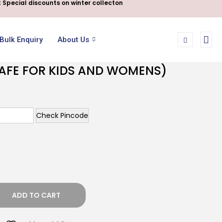
 Special discounts on winter collecton
Bulk Enquiry
About Us
SAFE FOR KIDS AND WOMENS)
Check Pincode
ADD TO CART