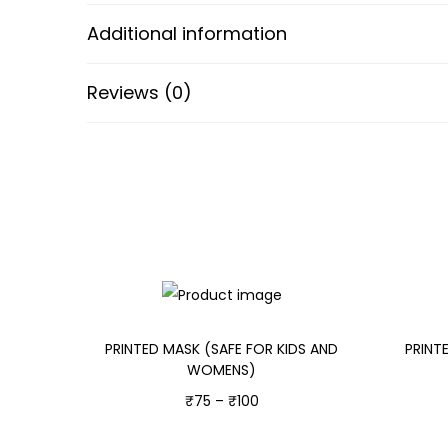
Additional information
Reviews (0)
PRINTED MASK (SAFE FOR KIDS AND
PRINT
WOMENS)
₹
75
–
₹
100
Select options