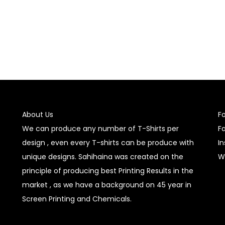
About Us
F
We can produce any number of T-Shirts per
F
design , even every T-shirts can be produce with
I
unique designs. Sahihaina was created on the
W
principle of producing best Printing Results in the
market , as we have a background on 45 year in
Screen Printing and Chemicals.