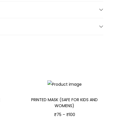
k
PRINTED MASK (SAFE FOR KIDS AND
WOMENS)
₹
75
–
₹
100
Select options