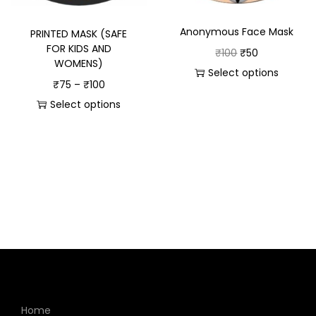
Anonymous Face Mask
PRINTED MASK (SAFE
FOR KIDS AND
₹
100
₹
50
WOMENS)
Select options
₹
75
–
₹
100
Select options
Home