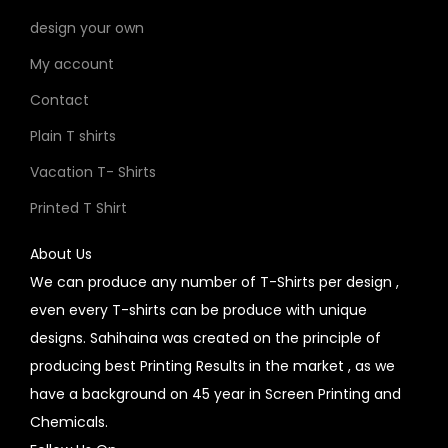
design your own
My account
Contact
Plain T shirts
Vacation T- Shirts
Printed T Shirt
About Us
We can produce any number of T-Shirts per design ,
even every T-shirts can be produce with unique
designs. Sahihaina was created on the principle of
producing best Printing Results in the market , as we
have a background on 45 year in Screen Printing and
Chemicals.