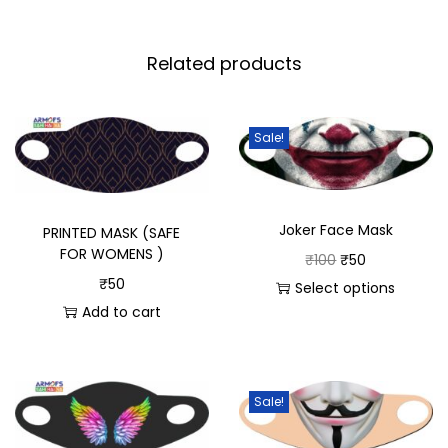
Related products
Sale!
Joker Face Mask
PRINTED MASK (SAFE
FOR WOMENS )
₹
100
₹
50
₹
50
Select options
Add to cart
Sale!