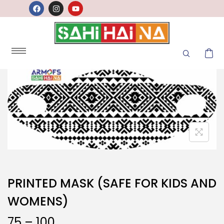
PRINTED MASK (SAFE FOR KIDS AND
WOMENS)
75
–
100