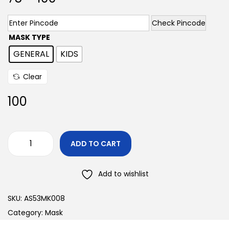
Check Pincode
MASK TYPE
GENERAL
KIDS
Clear
100
ADD TO CART
Add to wishlist
SKU:
AS53MK008
Category:
Mask