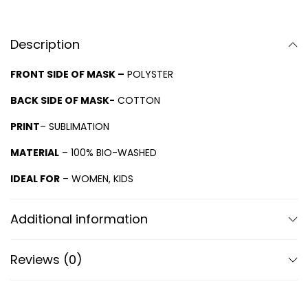
Description
FRONT SIDE OF MASK –
POLYSTER
BACK SIDE OF MASK-
COTTON
PRINT
– SUBLIMATION
MATERIAL
– 100% BIO-WASHED
IDEAL FOR
– WOMEN, KIDS
Additional information
Reviews (0)