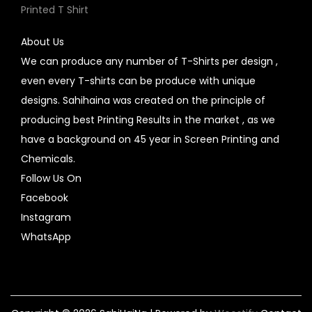
Printed T Shirt
About Us
We can produce any number of T-Shirts per design ,
even every T-shirts can be produce with unique
designs. Sahihaina was created on the principle of
producing best Printing Results in the market , as we
have a background on 45 year in Screen Printing and
Chemicals.
Follow Us On
Facebook
Instagram
WhatsApp