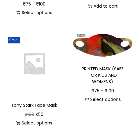
₹
75
–
₹
100
Add to cart
Select options
Sale!
PRINTED MASK (SAFE
FOR KIDS AND
WOMENS)
₹
75
–
₹
100
Select options
Tony Stark Face Mask
₹
100
₹
50
Select options