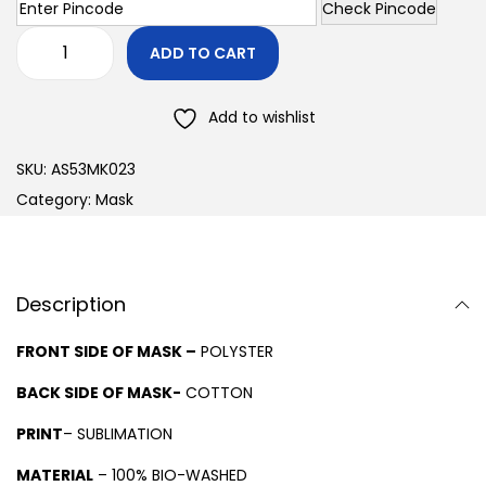
Check Pincode
ADD TO CART
Add to wishlist
SKU:
AS53MK023
Category:
Mask
Description
FRONT SIDE OF MASK –
POLYSTER
BACK SIDE OF MASK-
COTTON
PRINT
– SUBLIMATION
MATERIAL
– 100% BIO-WASHED