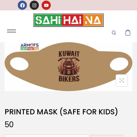
PRINTED MASK (SAFE FOR KIDS)
50