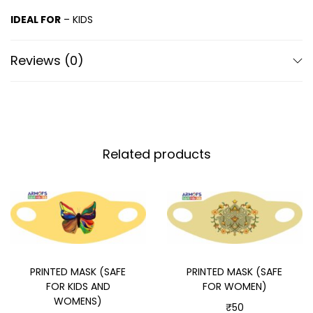
IDEAL FOR
– KIDS
Reviews (0)
Related products
PRINTED MASK (SAFE
PRINTED MASK (SAFE
FOR KIDS AND
FOR WOMEN)
WOMENS)
₹
50