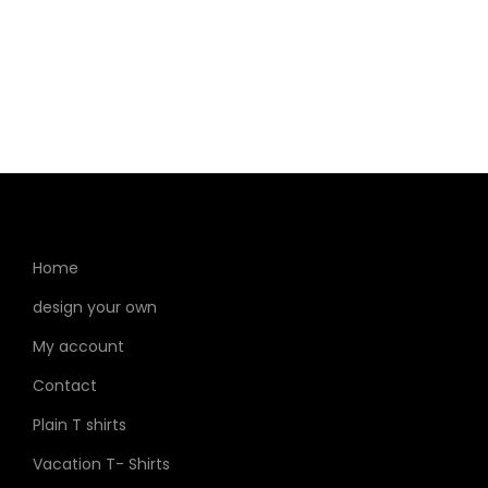
Home
design your own
My account
Contact
Plain T shirts
Vacation T- Shirts