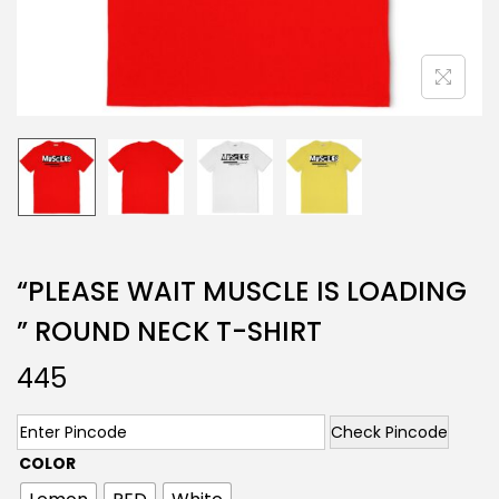
“PLEASE WAIT MUSCLE IS LOADING
” ROUND NECK T-SHIRT
445
Check Pincode
COLOR