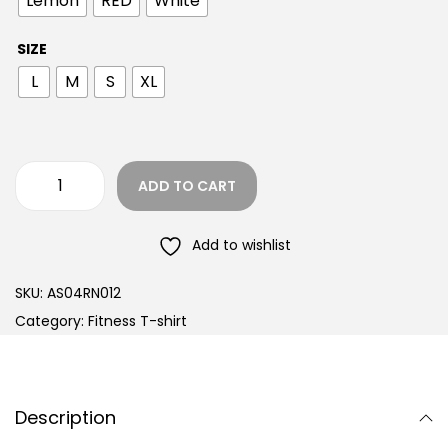
Lemon
RED
White
SIZE
L
M
S
XL
ADD TO CART
Add to wishlist
SKU:
AS04RN012
Category:
Fitness T-shirt
Description