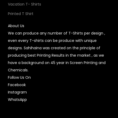
Vacation T- Shirts
Printed T Shirt
About Us
We can produce any number of T-Shirts per design ,
even every T-shirts can be produce with unique
designs. Sahihaina was created on the principle of
producing best Printing Results in the market , as we
have a background on 45 year in Screen Printing and
Chemicals.
Follow Us On
Facebook
Instagram
WhatsApp