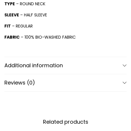
TYPE
– ROUND NECK
SLEEVE
– HALF SLEEVE
FIT
– REGULAR
FABRIC
– 100% BIO-WASHED FABRIC
Additional information
Reviews (0)
Related products