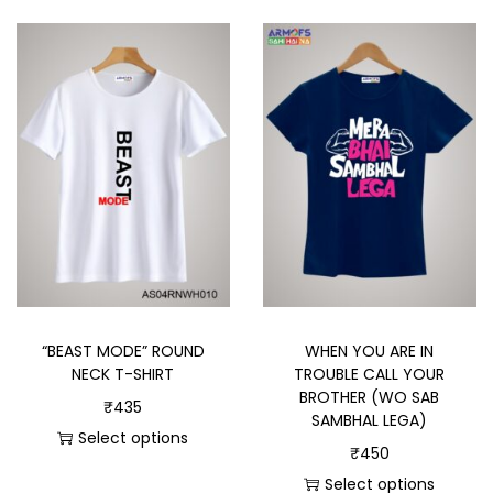
“BEAST MODE” ROUND
WHEN YOU ARE IN
NECK T-SHIRT
TROUBLE CALL YOUR
BROTHER (WO SAB
₹
435
SAMBHAL LEGA)
Select options
₹
450
Select options