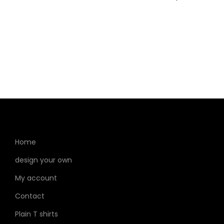
Home
design your own
My account
Contact
Plain T shirts