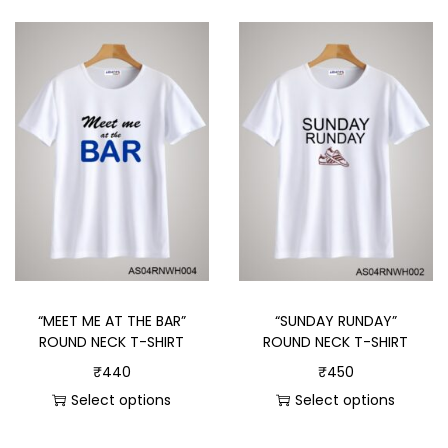
“MEET ME AT THE BAR”
“SUNDAY RUNDAY”
ROUND NECK T-SHIRT
ROUND NECK T-SHIRT
₹
440
₹
450
Select options
Select options