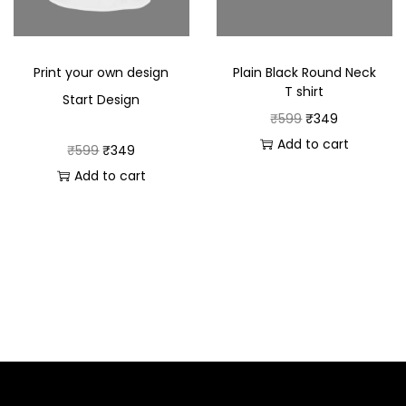
Print your own design
Plain Black Round Neck
T shirt
Start Design
₹
599
₹
349
Add to cart
₹
599
₹
349
Add to cart