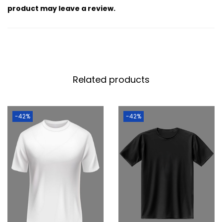
product may leave a review.
Related products
-42%
-42%