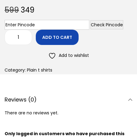
599
349
Check Pincode
ADD TO CART
Add to wishlist
Category:
Plain t shirts
Reviews (0)
There are no reviews yet.
Only logged in customers who have purchased this