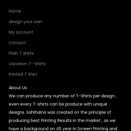
Home
design your own
My account
Contact
Plain T shirts
Vacation T- Shirts
Printed T Shirt
About Us
We can produce any number of T-Shirts per design ,
even every T-shirts can be produce with unique
designs. Sahihaina was created on the principle of
producing best Printing Results in the market , as we
have a background on 45 year in Screen Printing and