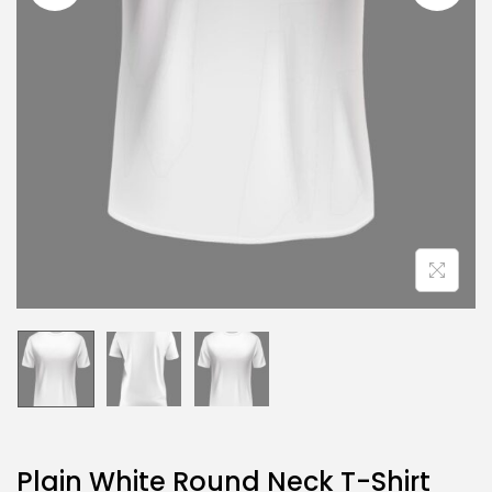
Plain White Round Neck T-Shirt