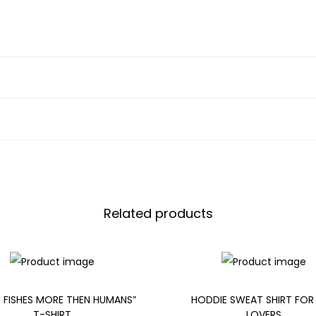
Related products
E FISHES MORE THEN HUMANS”
HODDIE SWEAT SHIRT FOR
T-SHIRT
LOVERS