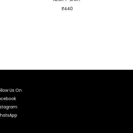
₹
440
Select options
ollow Us On
acebook
nstagram
hatsApp