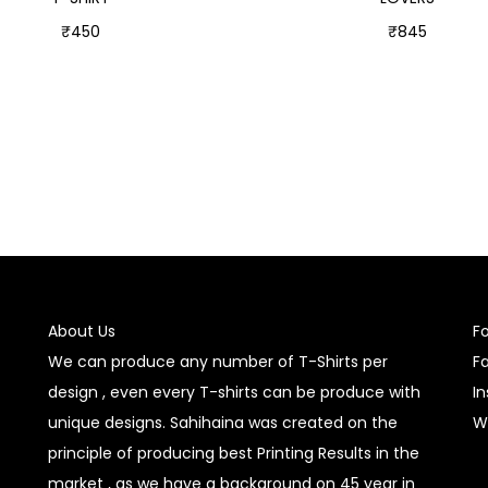
₹
450
₹
845
Select options
Select options
About Us
F
We can produce any number of T-Shirts per
F
design , even every T-shirts can be produce with
I
unique designs. Sahihaina was created on the
W
principle of producing best Printing Results in the
market , as we have a background on 45 year in