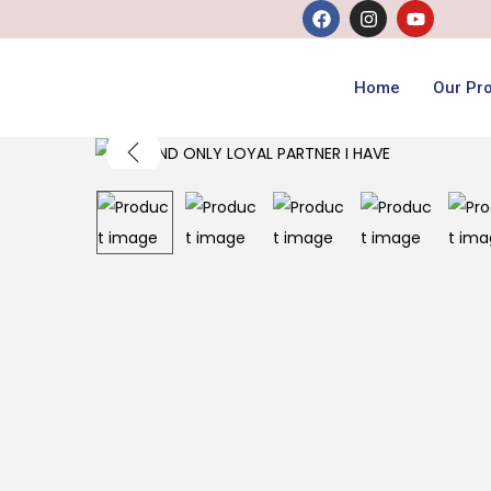
Home
Our Pr