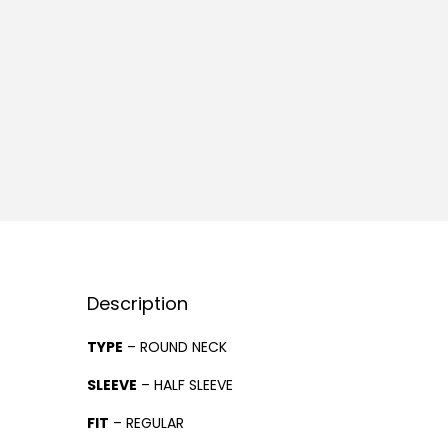
Description
TYPE
– ROUND NECK
SLEEVE
– HALF SLEEVE
FIT
– REGULAR