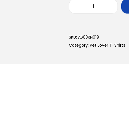
SKU:
AS03RN019
Category:
Pet Lover T-Shirts