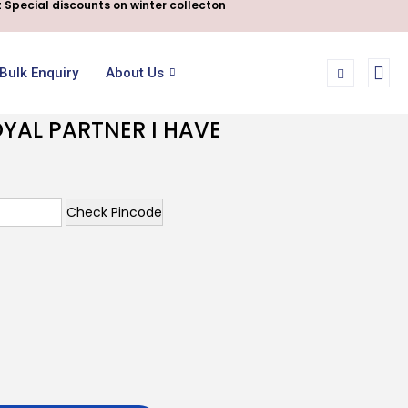
 Special discounts on winter collecton
Bulk Enquiry
About Us
YAL PARTNER I HAVE
Check Pincode