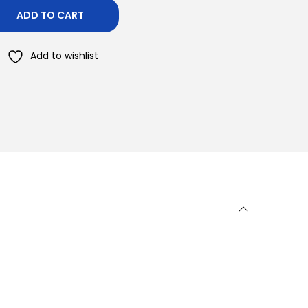
ADD TO CART
Add to wishlist