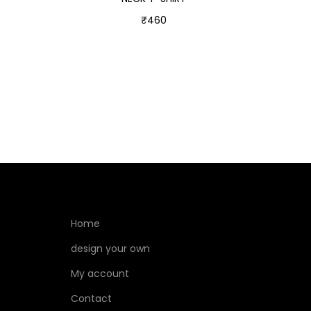
₹
460
Select options
Home
design your own
My account
Contact