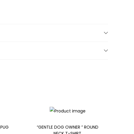
 PUG
“GENTLE DOG OWNER ” ROUND
NECK T-SHIRT