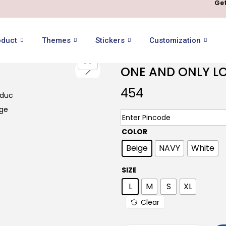
Get
oduct
Themes
Stickers
Customization
ONE AND ONLY LO
454
COLOR
Beige
NAVY
White
SIZE
L
M
S
XL
Clear