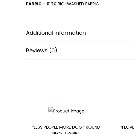
FABRIC
– 100% BIO-WASHED FABRIC
Additional information
Reviews (0)
“LESS PEOPLE MORE DOG ” ROUND
“I LOV
NECK T-SHIRT