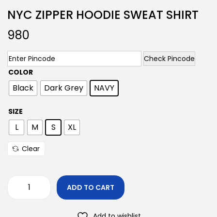
NYC ZIPPER HOODIE SWEAT SHIRT
980
Check Pincode
COLOR
Black
Dark Grey
NAVY
SIZE
L
M
S
XL
Clear
ADD TO CART
Add to wishlist