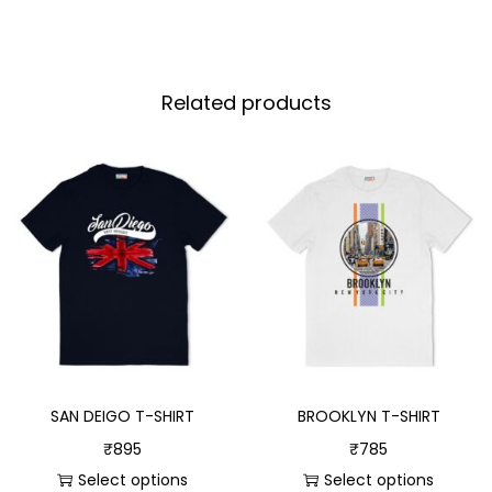
Related products
SAN DEIGO T-SHIRT
BROOKLYN T-SHIRT
₹
895
₹
785
Select options
Select options