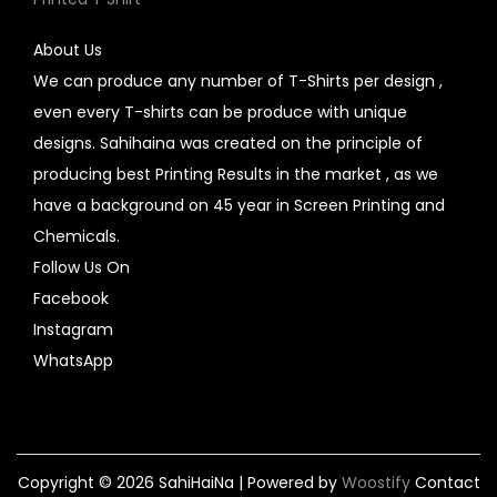
About Us
We can produce any number of T-Shirts per design ,
even every T-shirts can be produce with unique
designs. Sahihaina was created on the principle of
producing best Printing Results in the market , as we
have a background on 45 year in Screen Printing and
Chemicals.
Follow Us On
Facebook
Instagram
WhatsApp
Copyright © 2026
SahiHaiNa
| Powered by
Woostify
Contact