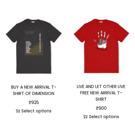
LIVE AND LET OTHER LIVE
BUY A NEW ARRIVAL T-
FREE NEW ARRIVAL T-
SHIRT OF DIMENSION
SHIRT
₹
925
₹
900
Select options
Select options