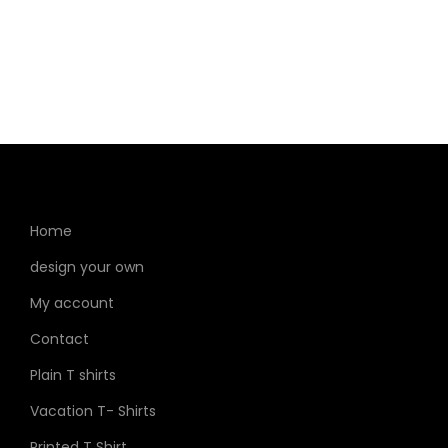
Home
design your own
My account
Contact
Plain T shirts
Vacation T- Shirts
Printed T Shirt