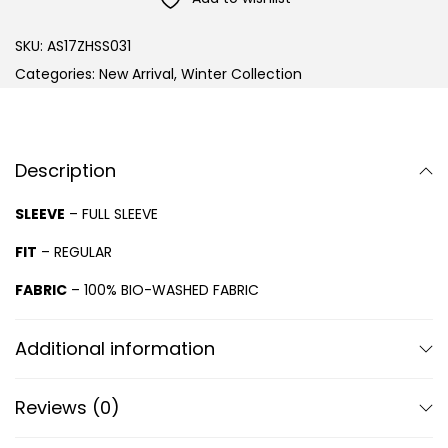
SKU:
AS17ZHSS031
Categories:
New Arrival
,
Winter Collection
Description
SLEEVE
– FULL SLEEVE
FIT
– REGULAR
FABRIC
– 100% BIO-WASHED FABRIC
Additional information
Reviews (0)