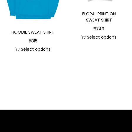
FLORAL PRINT ON
SWEAT SHIRT
₹
749
HOODIE SWEAT SHIRT
Select options
₹
815
Select options