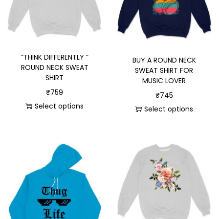
“THINK DIFFERENTLY ”
BUY A ROUND NECK
ROUND NECK SWEAT
SWEAT SHIRT FOR
SHIRT
MUSIC LOVER
₹
759
₹
745
Select options
Select options