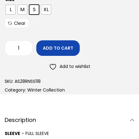
L
M
S
XL
Clear
ADD TO CART
Add to wishlist
SKU:
AS28RNSS118
Category:
Winter Collection
Description
SLEEVE
– FULL SLEEVE