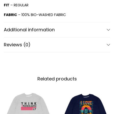
FIT
– REGULAR
FABRIC
– 100% BIO-WASHED FABRIC
Additional information
Reviews (0)
Related products