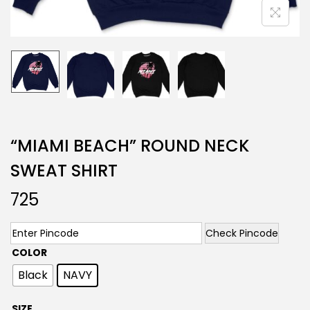
“MIAMI BEACH” ROUND NECK
SWEAT SHIRT
725
Check Pincode
COLOR
Black
NAVY
SIZE