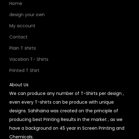
Home
design your own
My account
Contact
Plain T shirts
Vacation T- Shirts
Printed T Shirt
About Us
We can produce any number of T-Shirts per design ,
even every T-shirts can be produce with unique
designs. Sahihaina was created on the principle of
producing best Printing Results in the market , as we
have a background on 45 year in Screen Printing and
Chemicals.