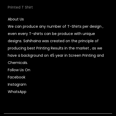
Printed T Shirt
About Us
We can produce any number of T-Shirts per design ,
even every T-shirts can be produce with unique
designs. Sahihaina was created on the principle of
producing best Printing Results in the market , as we
have a background on 45 year in Screen Printing and
Chemicals.
Follow Us On
Facebook
Instagram
WhatsApp