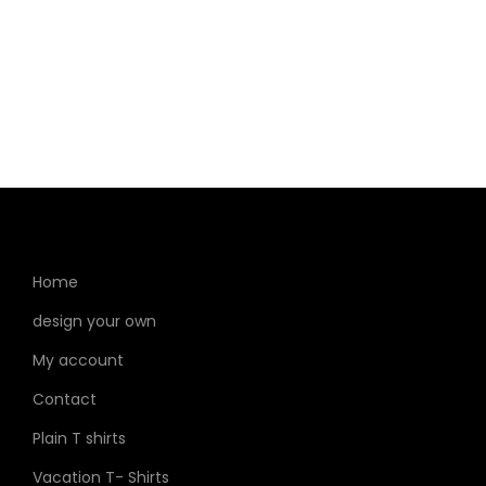
Home
design your own
My account
Contact
Plain T shirts
Vacation T- Shirts