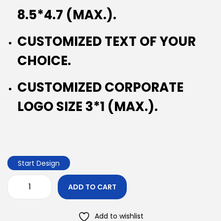
8.5*4.7 (MAX.).
CUSTOMIZED TEXT OF YOUR
CHOICE.
CUSTOMIZED CORPORATE
LOGO SIZE 3*1 (MAX.).
Start Design
ADD TO CART
Add to wishlist