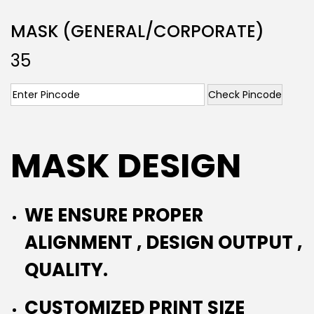
MASK (GENERAL/CORPORATE)
35
Check Pincode
MASK DESIGN
WE ENSURE PROPER
ALIGNMENT , DESIGN OUTPUT ,
QUALITY.
CUSTOMIZED PRINT SIZE