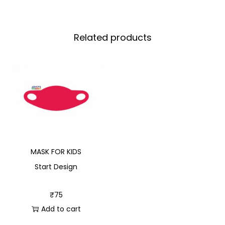
Related products
MASK FOR KIDS
Start Design
₹
75
Add to cart