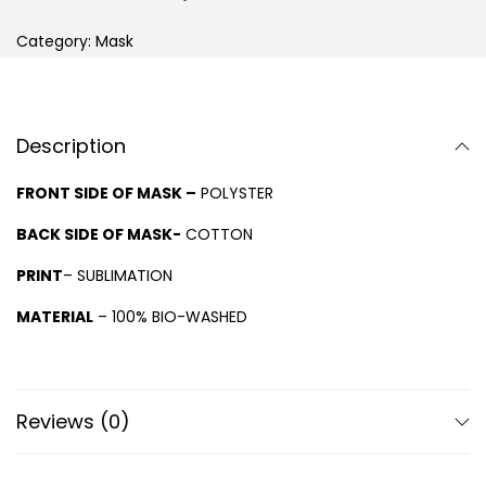
Category:
Mask
Description
FRONT SIDE OF MASK –
POLYSTER
BACK SIDE OF MASK-
COTTON
PRINT
– SUBLIMATION
MATERIAL
– 100% BIO-WASHED
Reviews (0)