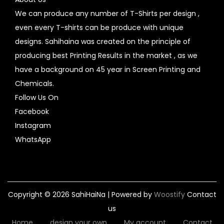
We can produce any number of T-Shirts per design ,
even every T-shirts can be produce with unique
designs. Sahihaina was created on the principle of
producing best Printing Results in the market , as we
have a background on 45 year in Screen Printing and
Chemicals.
Follow Us On
Facebook
Instagram
WhatsApp
Copyright © 2026
SahiHaiNa
| Powered by
Woostify
Contact
us
Home
design your own
My account
Contact