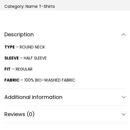
Category:
Name T-Shirts
Description
TYPE
– ROUND NECK
SLEEVE
– HALF SLEEVE
FIT
– REGULAR
FABRIC
– 100% BIO-WASHED FABRIC
Additional information
Reviews (0)