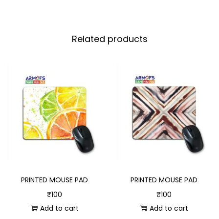
Related products
PRINTED MOUSE PAD
PRINTED MOUSE PAD
₹
100
₹
100
Add to cart
Add to cart