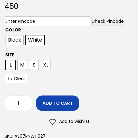
450
Check Pincode
COLOR
Black
White
SIZE
L
M
S
XL
Clear
ADD TO CART
Add to wishlist
SKU:
AS07RNWH027