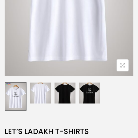
LET’S LADAKH T-SHIRTS