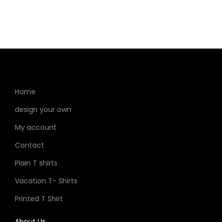
Home
design your own
My account
Contact
Plain T shirts
Vacation T- Shirts
Printed T Shirt
About Us