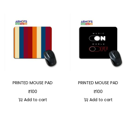
PRINTED MOUSE PAD
PRINTED MOUSE PAD
₹
100
₹
100
Add to cart
Add to cart