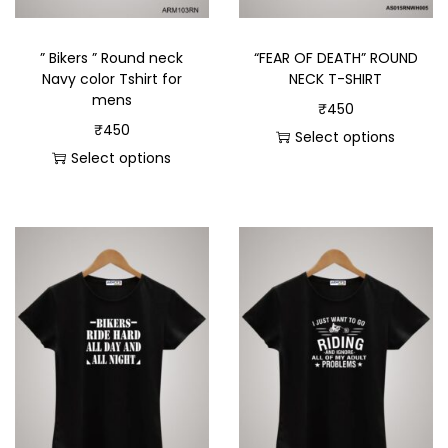
” Bikers ” Round neck
“FEAR OF DEATH” ROUND
Navy color Tshirt for
NECK T-SHIRT
mens
₹
450
₹
450
Select options
Select options