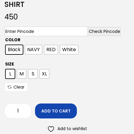
SHIRT
450
Check Pincode
COLOR
Black
NAVY
RED
White
SIZE
L
M
S
XL
Clear
ADD TO CART
Add to wishlist