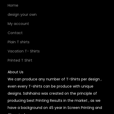
Home
design your own
My account
Contact
Plain T shirts
Vacation T- Shirts
Printed T Shirt
About Us
We can produce any number of T-Shirts per design ,
even every T-shirts can be produce with unique
designs. Sahihaina was created on the principle of
producing best Printing Results in the market , as we
have a background on 45 year in Screen Printing and