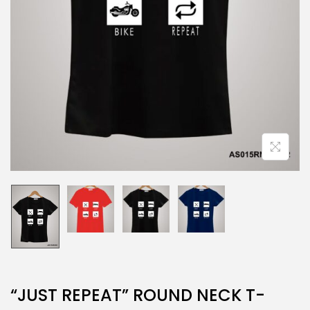
“JUST REPEAT” ROUND NECK T-