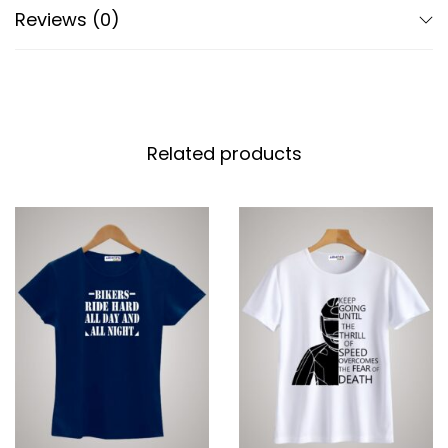
Reviews (0)
Related products