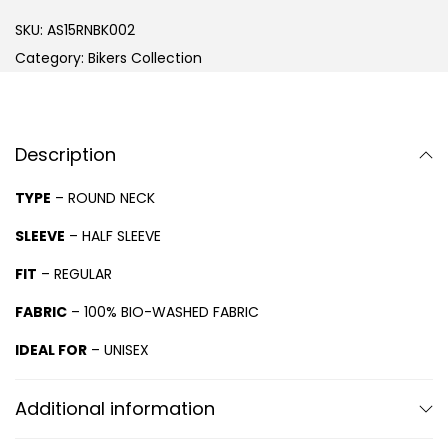
SKU:
AS15RNBK002
Category:
Bikers Collection
Description
TYPE
– ROUND NECK
SLEEVE
– HALF SLEEVE
FIT
– REGULAR
FABRIC
– 100% BIO-WASHED FABRIC
IDEAL FOR
– UNISEX
Additional information