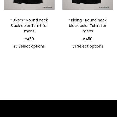
” Bikers ” Round neck
” Riding ” Round neck
Black color Tshirt for
black color Tshirt for
mens
mens
₹
450
₹
450
Select options
Select options