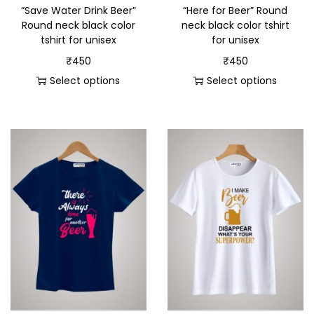
“Save Water Drink Beer”
“Here for Beer” Round
Round neck black color
neck black color tshirt
tshirt for unisex
for unisex
₹
450
₹
450
Select options
Select options