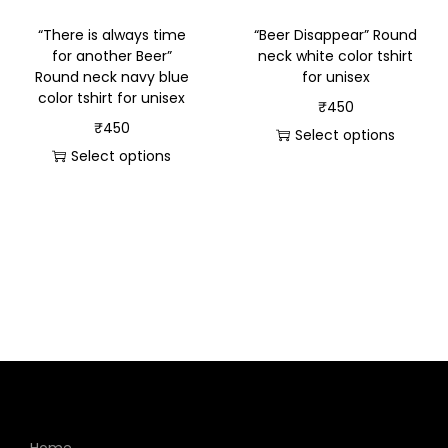
“There is always time
“Beer Disappear” Round
for another Beer”
neck white color tshirt
Round neck navy blue
for unisex
color tshirt for unisex
₹
450
₹
450
Select options
Select options
Home