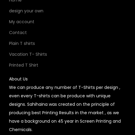
design your own
My account
Contact
Plain T shirts
Vacation T- Shirts
Printed T Shirt
About Us
We can produce any number of T-Shirts per design ,
even every T-shirts can be produce with unique
designs. Sahihaina was created on the principle of
producing best Printing Results in the market , as we
have a background on 45 year in Screen Printing and
Chemicals.