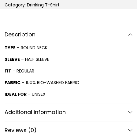
Category:
Drinking T-Shirt
Description
TYPE
– ROUND NECK
SLEEVE
– HALF SLEEVE
FIT
– REGULAR
FABRIC
– 100% BIO-WASHED FABRIC
IDEAL FOR
– UNISEX
Additional information
Reviews (0)