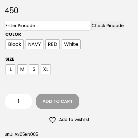
450
Check Pincode
COLOR
Black
NAVY
RED
White
SIZE
L
M
S
XL
ADD TO CART
Add to wishlist
SKU:
AS05RN005