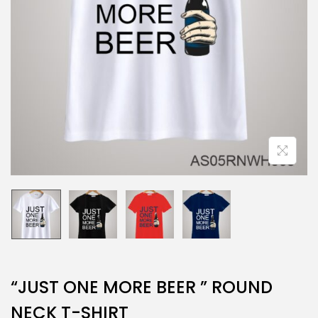
“JUST ONE MORE BEER ” ROUND
NECK T-SHIRT