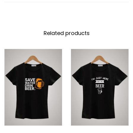
Related products