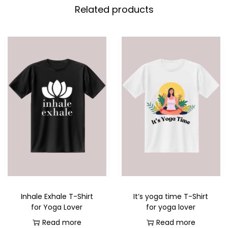
Related products
Inhale Exhale T-Shirt
It’s yoga time T-Shirt
for Yoga Lover
for yoga lover
Read more
Read more