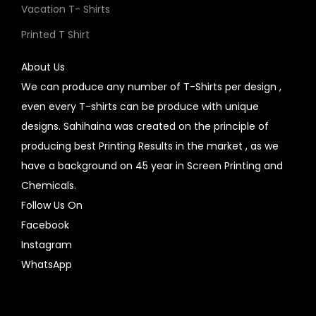
Vacation T- Shirts
Printed T Shirt
About Us
We can produce any number of T-Shirts per design ,
even every T-shirts can be produce with unique
designs. Sahihaina was created on the principle of
producing best Printing Results in the market , as we
have a background on 45 year in Screen Printing and
Chemicals.
Follow Us On
Facebook
Instagram
WhatsApp