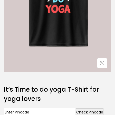
It’s Time to do yoga T-Shirt for
yoga lovers
Check Pincode