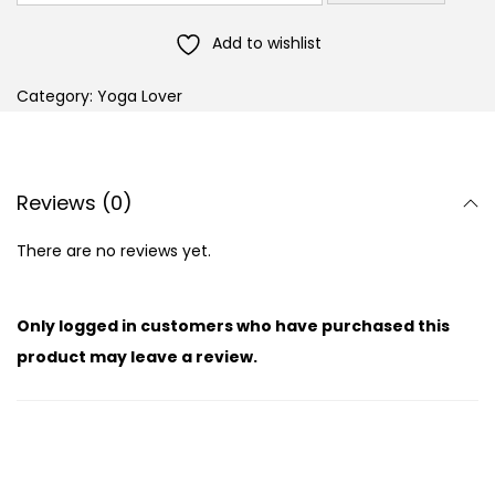
Add to wishlist
Category:
Yoga Lover
Reviews (0)
There are no reviews yet.
Only logged in customers who have purchased this
product may leave a review.