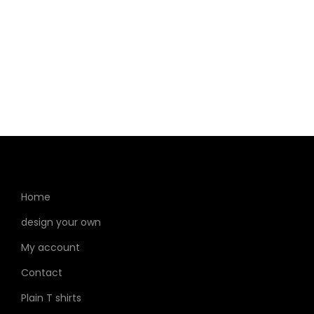
Home
design your own
My account
Contact
Plain T shirts