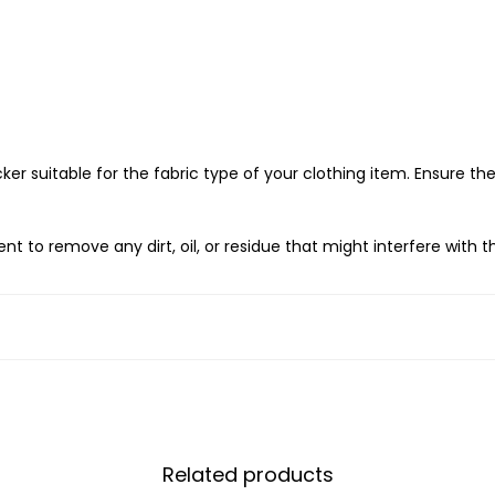
ker suitable for the fabric type of your clothing item. Ensure the
 to remove any dirt, oil, or residue that might interfere with t
king of the sticker. Position the sticker on the garment in the des
 require heat activation. Place a thin cloth or parchment paper
tructions for temperature and duration.
on the sticker with your hands or use a hard flat object to ensure 
Related products