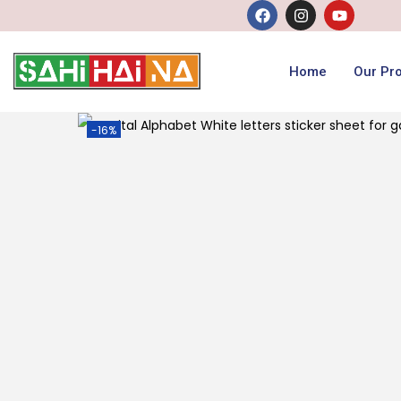
Home
Our Pr
-16%