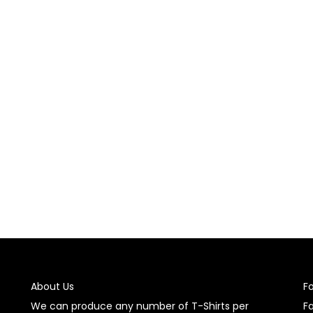
t was applied, let the garment cool down completely before handl
acturer.
tructions provided with the garment stickers. Generally, it’s r
e sticker.
he sticker, follow the removal instructions provided. For tempora
hesive removers.
use garment stickers to enhance and personalize your clothing i
About Us
F
We can produce any number of T-Shirts per
F