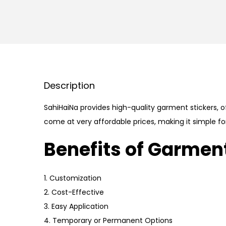
Description
SahiHaiNa provides high-quality garment stickers, of
come at very affordable prices, making it simple fo
Benefits of Garment
1. Customization
2. Cost-Effective
3. Easy Application
4. Temporary or Permanent Options