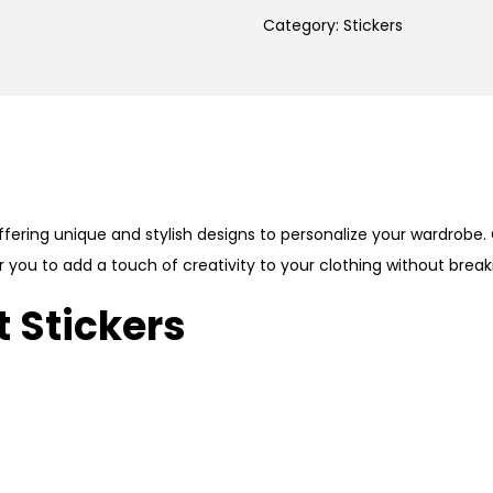
Category:
Stickers
fering unique and stylish designs to personalize your wardrobe. 
r you to add a touch of creativity to your clothing without break
 Stickers