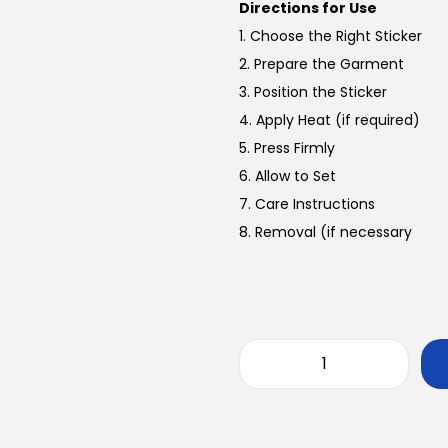
Directions for Use
1. Choose the Right Sticker
2. Prepare the Garment
3. Position the Sticker
4. Apply Heat (if required)
5. Press Firmly
6. Allow to Set
7. Care Instructions
8. Removal (if necessary