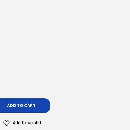
ADD TO CART
Add to wishlist