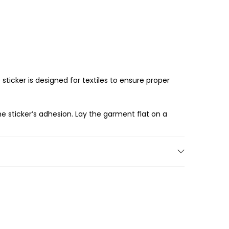
 sticker is designed for textiles to ensure proper
he sticker’s adhesion. Lay the garment flat on a
ired location. Use a ruler or measuring tape to
 over the sticker and use an iron or heat press
it adheres well to the fabric.