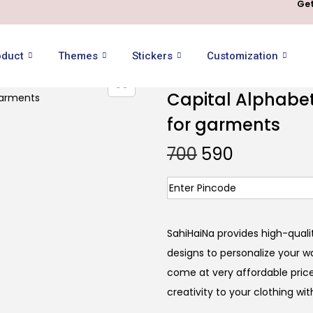
Get
oduct
Themes
Stickers
Customization
Capital Alphabet 
for garments
700
590
SahiHaiNa provides high-qualit
designs to personalize your wa
come at very affordable price
creativity to your clothing wi