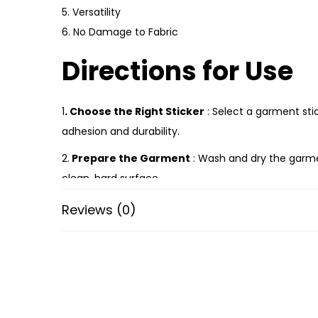
5. Versatility
6. No Damage to Fabric
Directions for Use
1
. Choose the Right Sticker
: Select a garment stic
adhesion and durability.
2.
Prepare the Garment
: Wash and dry the garment
clean, hard surface.
3.
Position the Sticker
: Carefully peel off the bac
Reviews (0)
ensure it’s centered or aligned properly if needed.
4.
Apply Heat (if required)
: Some garment stickers
to apply heat evenly. Follow the manufacturer’s ins
5.
Press Firmly:
If no heat is required, press firmly 