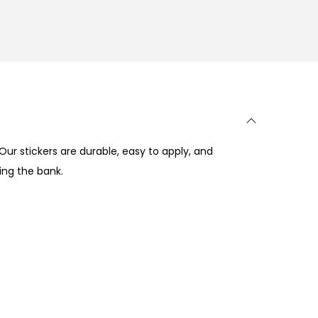
Our stickers are durable, easy to apply, and
ing the bank.