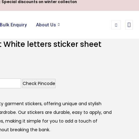
 Special discounts on winter collecton
Bulk Enquiry
About Us
White letters sticker sheet
Check Pincode
y garment stickers, offering unique and stylish
rdrobe. Our stickers are durable, easy to apply, and
s, making it simple for you to add a touch of
thout breaking the bank.