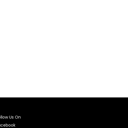
ing it. For non-heat stickers, follow the
ecommended to wash the garment inside out and
ry stickers, gently peel them off. For
tems.
ollow Us On
acebook