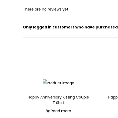
There are no reviews yet.
Only logged in customers who have purchased 
Happy Anniversary Kissing Couple
Happ
T Shirt
Read more