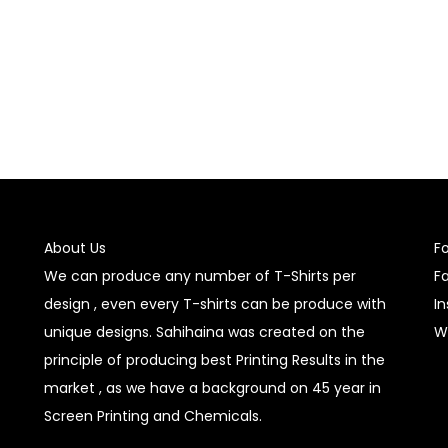
About Us
F
We can produce any number of T-Shirts per
F
design , even every T-shirts can be produce with
I
unique designs. Sahihaina was created on the
W
principle of producing best Printing Results in the
market , as we have a background on 45 year in
Screen Printing and Chemicals.