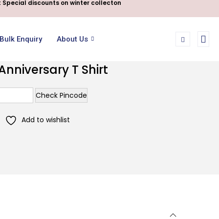
 Special discounts on winter collecton
Bulk Enquiry
About Us
niversary T Shirt
Check Pincode
Add to wishlist