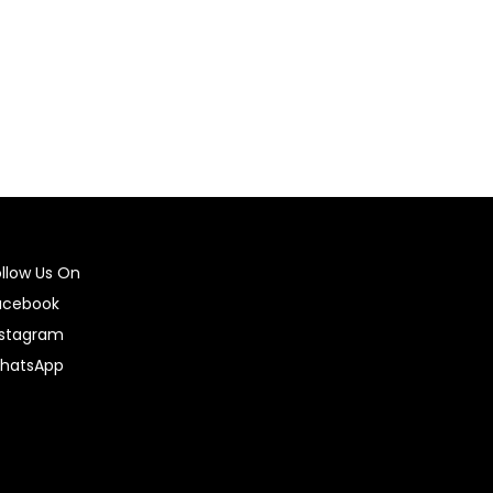
ollow Us On
acebook
nstagram
hatsApp