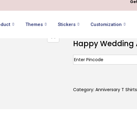
Get
oduct
Themes
Stickers
Customization
Happy Wedding An
Category:
Anniversary T Shirts