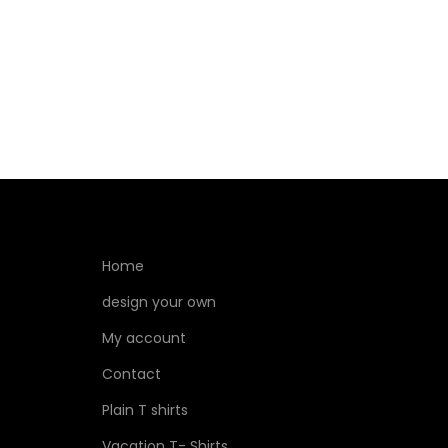
Home
design your own
My account
Contact
Plain T shirts
Vacation T- Shirts