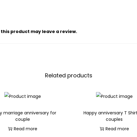
this product may leave a review.
Related products
y marriage anniversary for
Happy anniversary T Shirt
couple
couples
Read more
Read more