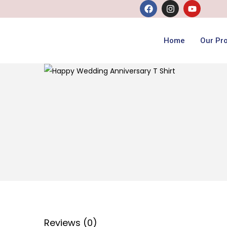
Home
Our Pr
Reviews (0)