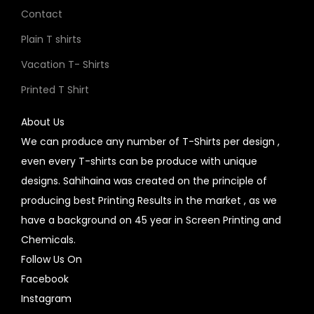
Contact
Plain T shirts
Vacation T- Shirts
Printed T Shirt
About Us
We can produce any number of T-Shirts per design ,
even every T-shirts can be produce with unique
designs. Sahihaina was created on the principle of
producing best Printing Results in the market , as we
have a background on 45 year in Screen Printing and
Chemicals.
Follow Us On
Facebook
Instagram