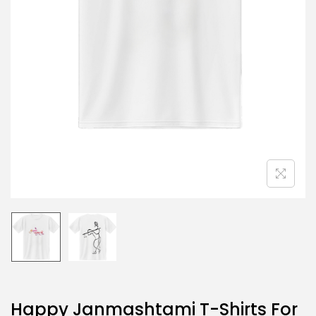
Happy Janmashtami T-Shirts For