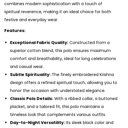
combines modern sophistication with a touch of
spiritual reverence, making it an ideal choice for both
festive and everyday wear.
Features:
Exceptional Fabric Quality:
Constructed from a
superior cotton blend, this polo ensures maximum
comfort and breathability, ideal for long celebrations
and casual wear.
Subtle Spirituality:
The finely embroidered Krishna
design offers a refined spiritual touch, allowing you to
honor the occasion with understated elegance.
Classic Polo Details:
With a ribbed collar, a buttoned
placket, and a tailored fit, this polo maintains a
timeless look that complements various outfits.
Day-to-Night Versatility:
Its sleek black color and