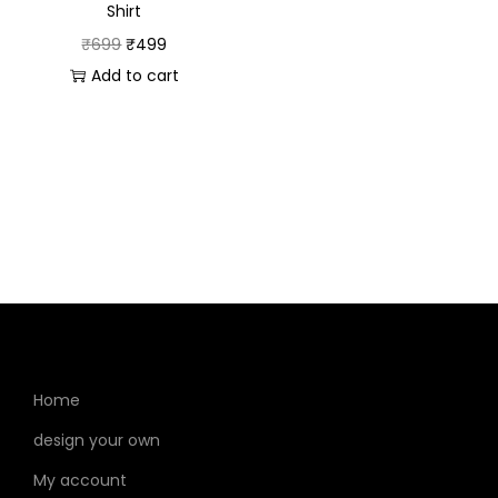
Celebrate with poise and devotion in this beautifully
Shirt
designed polo from SahiHaiNa, blending style and
₹
699
₹
499
spirituality seamlessly.
Add to cart
Home
design your own
My account