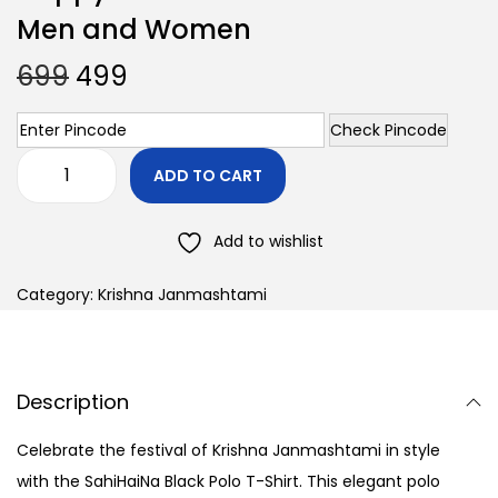
Men and Women
699
499
Check Pincode
ADD TO CART
Add to wishlist
Category:
Krishna Janmashtami
Description
Celebrate the festival of Krishna Janmashtami in style
with the SahiHaiNa Black Polo T-Shirt. This elegant polo