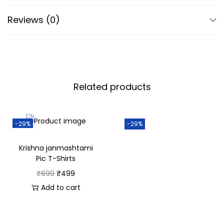
classic design make it versatile enough to be dressed
Reviews (0)
up for festive occasions or worn casually for day-to-
day activities.
Experience Krishna Janmashtami with a blend of
tradition and contemporary style in this refined polo
from SahiHaiNa.
Related products
For Women:
Description:
-29%
-29%
Infuse your Krishna Janmashtami celebrations with
Krishna janmashtami
elegance and charm in the SahiHaiNa Black Polo T-Shirt.
Pic T-Shirts
Designed for the modern woman, this polo merges
₹
699
₹
499
comfort with a touch of spiritual grace, making it
Add to cart
perfect for both festive and casual occasions.
Features: