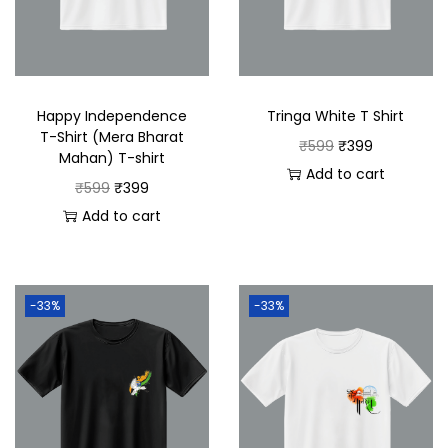
Happy Independence
Tringa White T Shirt
T-Shirt (Mera Bharat
₹
599
₹
399
Mahan) T-shirt
Add to cart
₹
599
₹
399
Add to cart
-33%
-33%