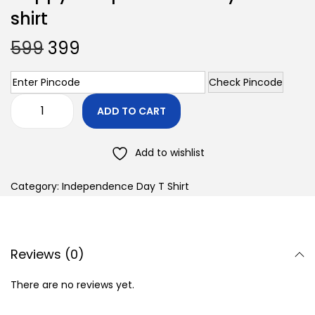
shirt
599
399
Check Pincode
ADD TO CART
Add to wishlist
Category:
Independence Day T Shirt
Reviews (0)
There are no reviews yet.