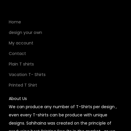
Home
design your own
My account
Contact
Plain T shirts
Vacation T- Shirts
Printed T Shirt
About Us
We can produce any number of T-Shirts per design ,
even every T-shirts can be produce with unique
designs. Sahihaina was created on the principle of