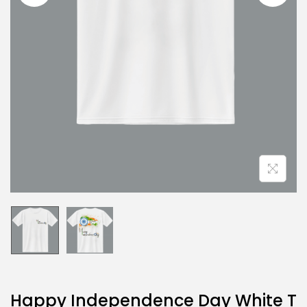
Happy Independence Day White T