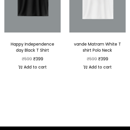
Happy Independence
vande Matram White T
day Black T Shirt
shirt Polo Neck
₹
599
₹
399
₹
599
₹
399
Add to cart
Add to cart