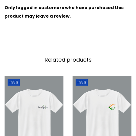
Only logged in customers who have purchased this
product may leave a review.
Related products
-33%
-33%