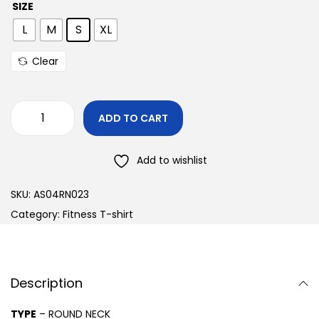
SIZE
L
M
S
XL
Clear
ADD TO CART
Add to wishlist
SKU:
AS04RN023
Category:
Fitness T-shirt
Description
TYPE
– ROUND NECK