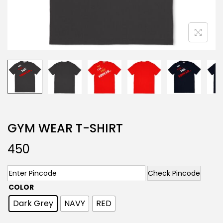
GYM WEAR T-SHIRT
450
Check Pincode
COLOR
Dark Grey
NAVY
RED