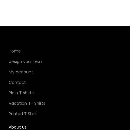
Home
design your own
My account
Contact
Plain T shirts
Vacation T- Shirts
Printed T Shirt
About Us