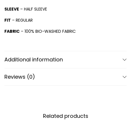
SLEEVE
– HALF SLEEVE
FIT
– REGULAR
FABRIC
– 100% BIO-WASHED FABRIC
Additional information
Reviews (0)
Related products