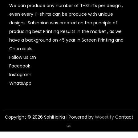
We can produce any number of T-Shirts per design ,
even every T-shirts can be produce with unique
designs. Sahihaina was created on the principle of
producing best Printing Results in the market , as we
have a background on 45 year in Screen Printing and
Chemicals.
Follow Us On
Facebook
Instagram
WhatsApp
Copyright © 2026
SahiHaiNa
| Powered by
Woostify
Contact
us
Home
design your own
My account
Contact