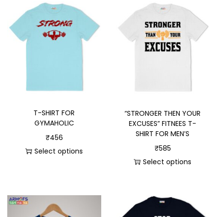
T-SHIRT FOR
“STRONGER THEN YOUR
GYMAHOLIC
EXCUSES” FITNEES T-
SHIRT FOR MEN’S
₹
456
₹
585
Select options
Select options