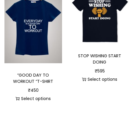
STOP WISHING START
DOING
₹
595
“GOOD DAY TO
Select options
WORKOUT “T-SHIRT
₹
450
Select options