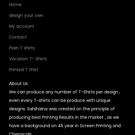
Home
design your own
My account
Contact
Plain T shirts
Vacation T- Shirts
Printed T Shirt
About Us
We can produce any number of T-Shirts per design ,
even every T-shirts can be produce with unique
designs. Sahihaina was created on the principle of
producing best Printing Results in the market , as we
have a background on 45 year in Screen Printing and
Chemicals.