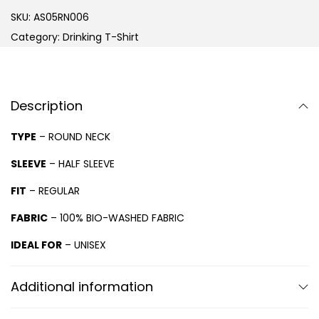
SKU:
AS05RN006
Category:
Drinking T-Shirt
Description
TYPE
– ROUND NECK
SLEEVE
– HALF SLEEVE
FIT
– REGULAR
FABRIC
– 100% BIO-WASHED FABRIC
IDEAL FOR
– UNISEX
Additional information