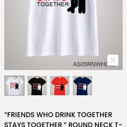
“FRIENDS WHO DRINK TOGETHER
STAYS TOGETHER ” ROUND NECK T-