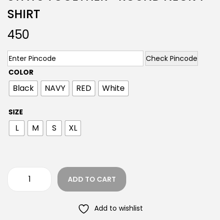
SHIRT
450
Check Pincode
COLOR
Black
NAVY
RED
White
SIZE
L
M
S
XL
ADD TO CART
Add to wishlist