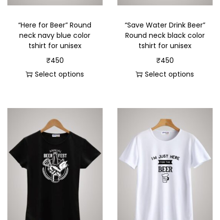
“Here for Beer” Round
“Save Water Drink Beer”
neck navy blue color
Round neck black color
tshirt for unisex
tshirt for unisex
₹
450
₹
450
Select options
Select options