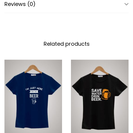
Reviews (0)
Related products