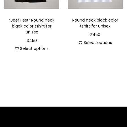
“Beer Fest” Round neck
Round neck black color
black color tshirt for
tshirt for unisex
unisex
₹
450
₹
450
Select options
Select options