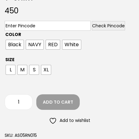
450
Check Pincode
COLOR
Black
NAVY
RED
White
SIZE
L
M
S
XL
ADD TO CART
Add to wishlist
SKU:
AS05RN015