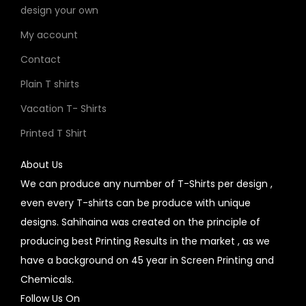
design your own
My account
Contact
Plain T shirts
Vacation T- Shirts
Printed T Shirt
About Us
We can produce any number of T-Shirts per design ,
even every T-shirts can be produce with unique
designs. Sahihaina was created on the principle of
producing best Printing Results in the market , as we
have a background on 45 year in Screen Printing and
Chemicals.
Follow Us On