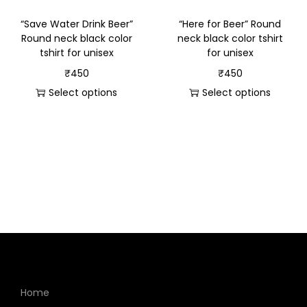
“Save Water Drink Beer”
“Here for Beer” Round
Round neck black color
neck black color tshirt
tshirt for unisex
for unisex
₹
450
₹
450
Select options
Select options
Home