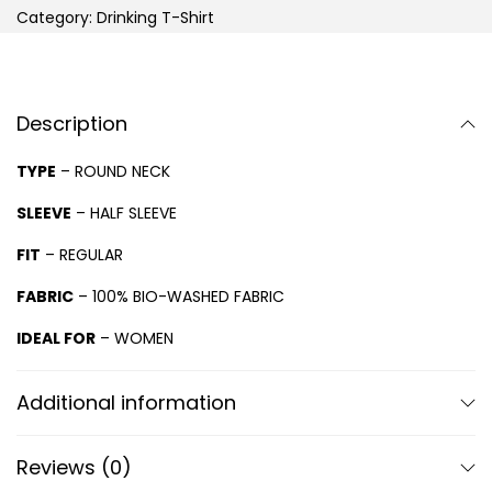
Category:
Drinking T-Shirt
Description
TYPE
– ROUND NECK
SLEEVE
– HALF SLEEVE
FIT
– REGULAR
FABRIC
– 100% BIO-WASHED FABRIC
IDEAL FOR
– WOMEN
Additional information
Reviews (0)