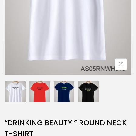
“DRINKING BEAUTY ” ROUND NECK
T-SHIRT