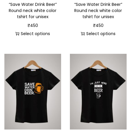
“Save Water Drink Beer”
“Save Water Drink Beer”
Round neck white color
Round neck white color
tshirt for unisex
tshirt for unisex
₹
450
₹
450
Select options
Select options