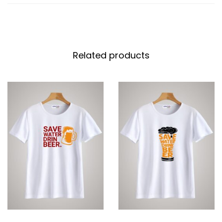
Related products