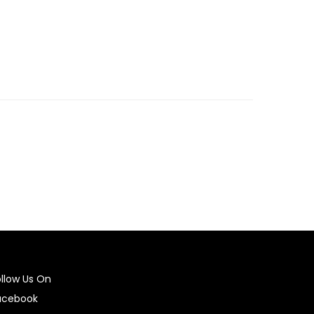
ollow Us On
acebook