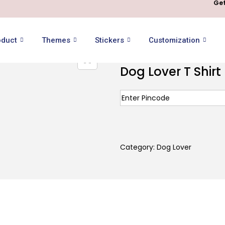
Get
oduct
Themes
Stickers
Customization
Dog Lover T Shirt
Category:
Dog Lover