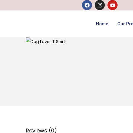
Home
Our Pr
Reviews (0)