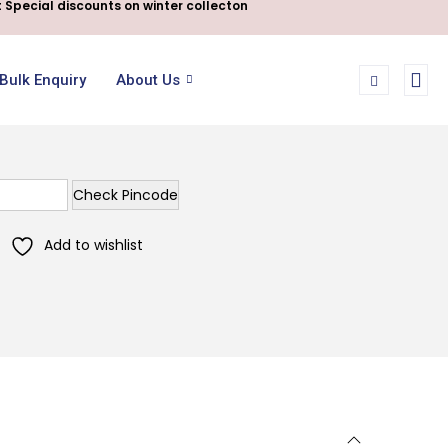
 Special discounts on winter collecton
Bulk Enquiry
About Us
Check Pincode
Add to wishlist