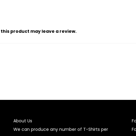
this product may leave a review.
About Us
F
We can produce any number of T-Shirts per
F