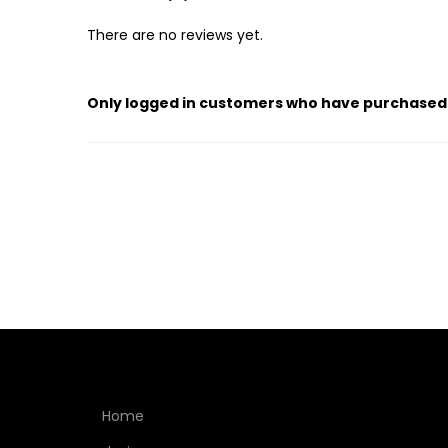
There are no reviews yet.
Only logged in customers who have purchased 
Home