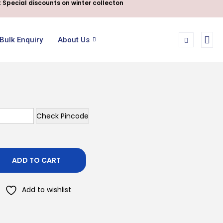
 Special discounts on winter collecton
Bulk Enquiry
About Us
Check Pincode
ADD TO CART
Add to wishlist