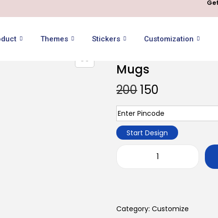
Get
oduct
Themes
Stickers
Customization
Mugs
200
150
Start Design
Category:
Customize