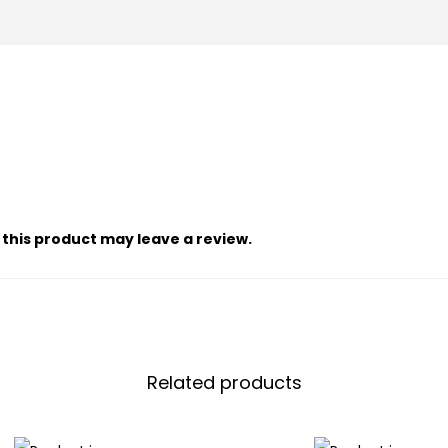
this product may leave a review.
Related products