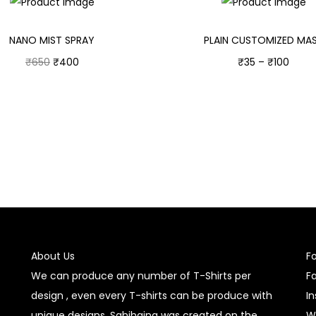
NANO MIST SPRAY
PLAIN CUSTOMIZED MA
₹
650
₹
400
₹
35
–
₹
100
Add to cart
Select options
About Us
F
We can produce any number of T-Shirts per
F
design , even every T-shirts can be produce with
I
unique designs. Sahihaina was created on the
W