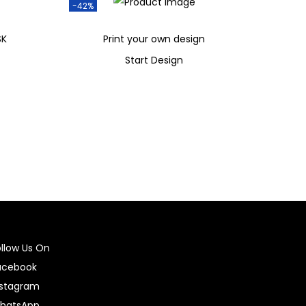
-42%
SK
Print your own design
Start Design
₹
599
₹
349
Add to cart
ollow Us On
acebook
nstagram
hatsApp