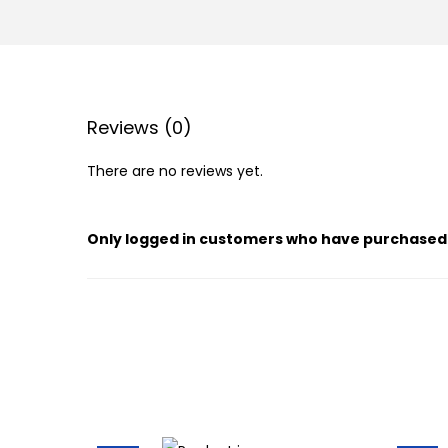
Reviews (0)
There are no reviews yet.
Only logged in customers who have purchased 