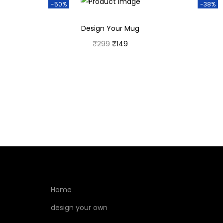
-50%
-38%
Design Your Mug
₹
299
₹
149
Add to cart
Home
design your own