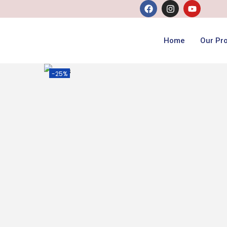
Home
Our Pr
-25%