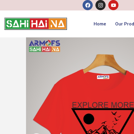
Home
Our Prod