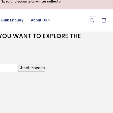
 Special discounts on winter collecton
Bulk Enquiry
About Us
F YOU WANT TO EXPLORE THE
Check Pincode