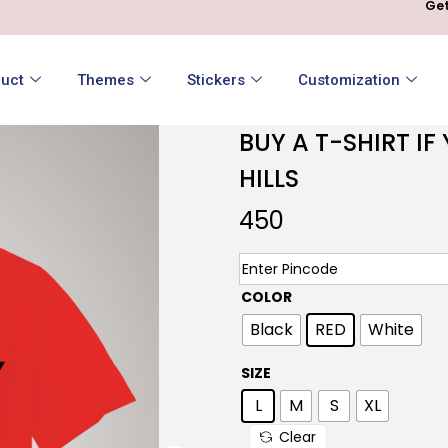
Get
uct
Themes
Stickers
Customization
BUY A T-SHIRT I
HILLS
450
COLOR
Black
RED
White
SIZE
L
M
S
XL
Clear