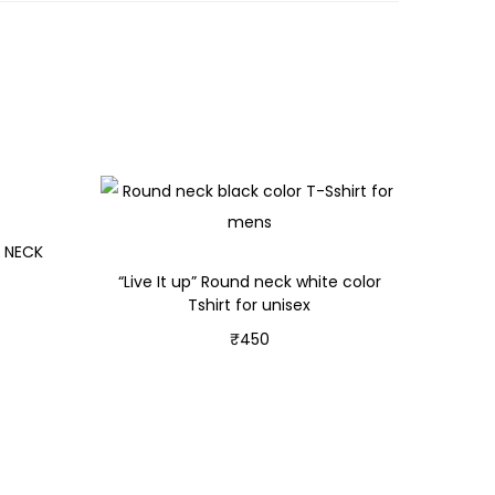
D NECK
“Live It up” Round neck white color
Tshirt for unisex
₹
450
Select options