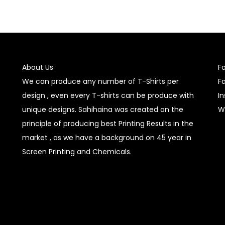
About Us
F
We can produce any number of T-Shirts per
F
design , even every T-shirts can be produce with
I
unique designs. Sahihaina was created on the
W
principle of producing best Printing Results in the
market , as we have a background on 45 year in
Screen Printing and Chemicals.