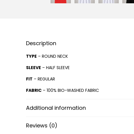
Description
TYPE
– ROUND NECK
SLEEVE
– HALF SLEEVE
FIT
– REGULAR
FABRIC
– 100% BIO-WASHED FABRIC
Additional information
Reviews (0)