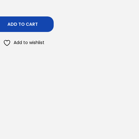
ADD TO CART
Add to wishlist