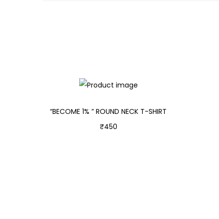
“BECOME 1% ” ROUND NECK T-SHIRT
₹
450
Select options