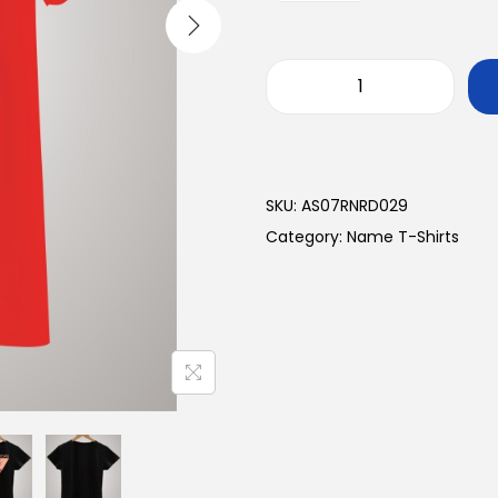
SKU:
AS07RNRD029
Category:
Name T-Shirts