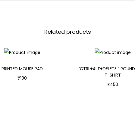
Related products
PRINTED MOUSE PAD
“CTRL+ALT+DELETE ” ROUN
T-SHIRT
₹
100
₹
450
Add to cart
Select options