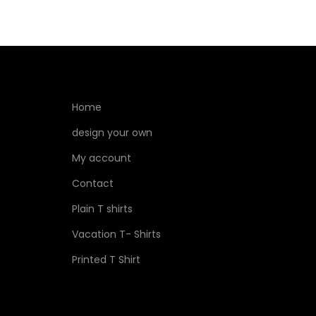
Home
design your own
My account
Contact
Plain T shirts
Vacation T- Shirts
Printed T Shirt