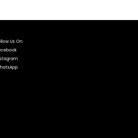
ollow Us On
acebook
nstagram
hatsApp