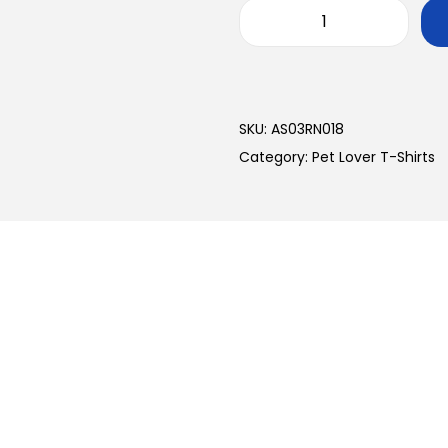
SKU:
AS03RN018
Category:
Pet Lover T-Shirts