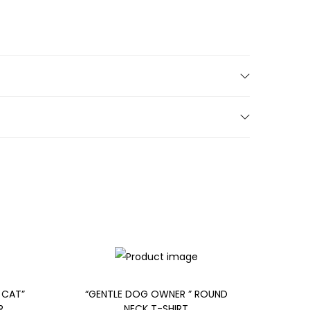
 CAT”
“GENTLE DOG OWNER ” ROUND
R
NECK T-SHIRT