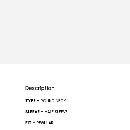
Description
TYPE
– ROUND NECK
SLEEVE
– HALF SLEEVE
FIT
– REGULAR