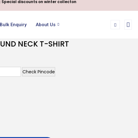
 Special discounts on winter collecton
Bulk Enquiry
About Us
OUND NECK T-SHIRT
Check Pincode