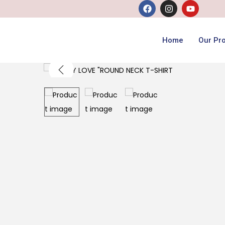
Home
Our Pr