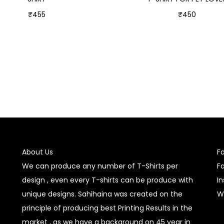
₹
455
₹
450
Select options
Select options
About Us
F
We can produce any number of T-Shirts per
F
design , even every T-shirts can be produce with
I
unique designs. Sahihaina was created on the
W
principle of producing best Printing Results in the
market , as we have a background on 45 year in