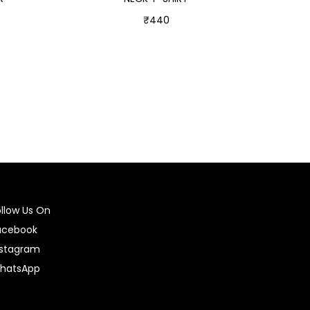
₹
440
Select options
ollow Us On
acebook
nstagram
hatsApp