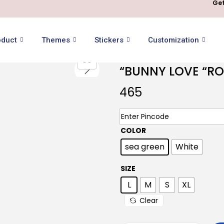
Get
oduct
Themes
Stickers
Customization
“BUNNY LOVE “R
465
COLOR
sea green
White
SIZE
L
M
S
XL
Clear