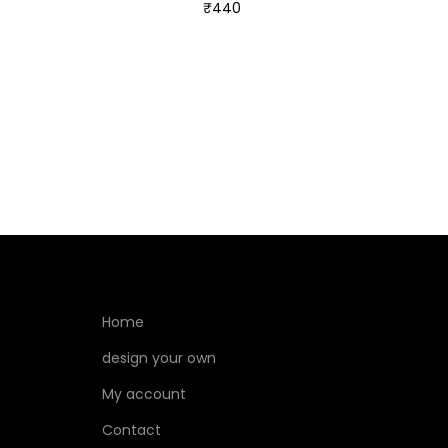
₹
440
Select options
Home
design your own
My account
Contact