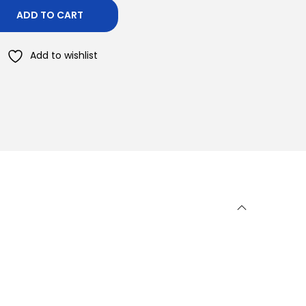
ADD TO CART
Add to wishlist