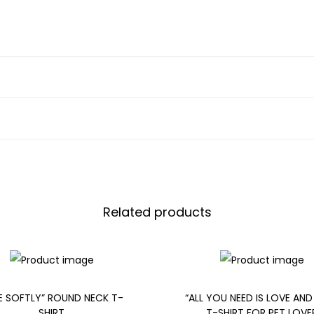
Related products
DE SOFTLY” ROUND NECK T-
“ALL YOU NEED IS LOVE AND
SHIRT
T-SHIRT FOR PET LOVE