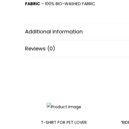
FABRIC
– 100% BIO-WASHED FABRIC
Additional information
Reviews (0)
T-SHIRT FOR PET LOVER
“RI